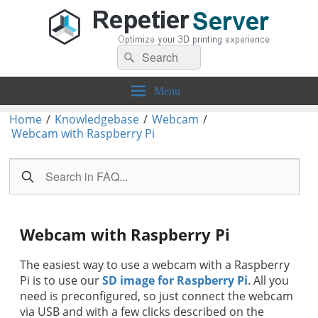
Search
Repetier-Server
Control your 3d printer from everywhere – anytime!
Search
for:
Menu
Home
/
Knowledgebase
/
Webcam
/
Webcam with Raspberry Pi
Webcam with Raspberry Pi
The easiest way to use a webcam with a Raspberry
Pi is to use our
SD image for Raspberry Pi
. All you
need is preconfigured, so just connect the webcam
via USB and with a few clicks described on the