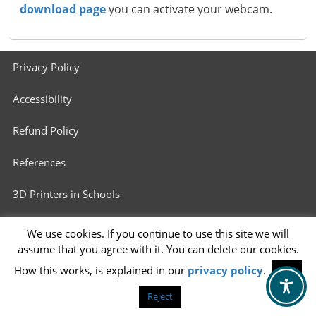
download page
you can activate your webcam.
Footer
Privacy Policy
menu
Accessibility
Refund Policy
References
3D Printers in Schools
Info for 3D Printing Services
We use cookies. If you continue to use this site we will
assume that you agree with it. You can delete our cookies.
How this works, is explained in our
privacy policy
.
OK
Reject