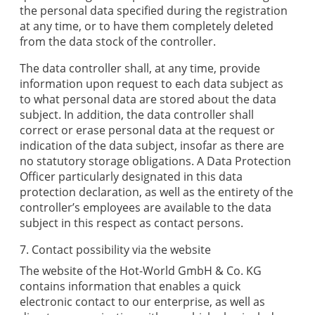
the personal data specified during the registration
at any time, or to have them completely deleted
from the data stock of the controller.
The data controller shall, at any time, provide
information upon request to each data subject as
to what personal data are stored about the data
subject. In addition, the data controller shall
correct or erase personal data at the request or
indication of the data subject, insofar as there are
no statutory storage obligations. A Data Protection
Officer particularly designated in this data
protection declaration, as well as the entirety of the
controller’s employees are available to the data
subject in this respect as contact persons.
7. Contact possibility via the website
The website of the
Hot-World GmbH & Co. KG
contains information that enables a quick
electronic contact to our enterprise, as well as