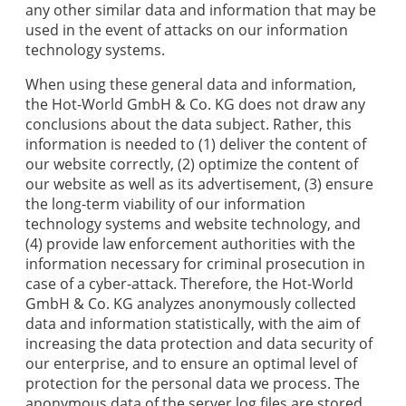
any other similar data and information that may be
used in the event of attacks on our information
technology systems.
When using these general data and information,
the
Hot-World GmbH & Co. KG
does not draw any
conclusions about the data subject. Rather, this
information is needed to (1) deliver the content of
our website correctly, (2) optimize the content of
our website as well as its advertisement, (3) ensure
the long-term viability of our information
technology systems and website technology, and
(4) provide law enforcement authorities with the
information necessary for criminal prosecution in
case of a cyber-attack. Therefore, the
Hot-World
GmbH & Co. KG
analyzes anonymously collected
data and information statistically, with the aim of
increasing the data protection and data security of
our enterprise, and to ensure an optimal level of
protection for the personal data we process. The
anonymous data of the server log files are stored