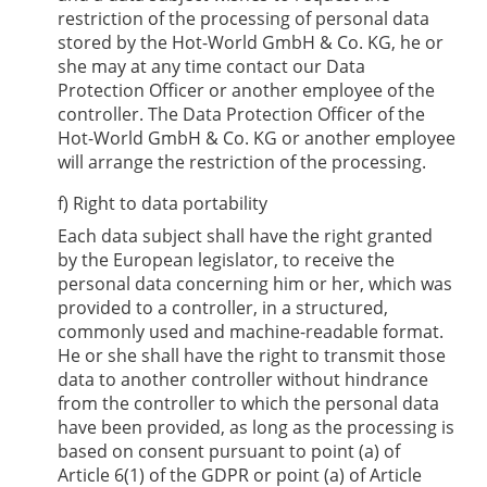
restriction of the processing of personal data
stored by the
Hot-World GmbH & Co. KG
, he or
she may at any time contact our Data
Protection Officer or another employee of the
controller. The Data Protection Officer of the
Hot-World GmbH & Co. KG
or another employee
will arrange the restriction of the processing.
f) Right to data portability
Each data subject shall have the right granted
by the European legislator, to receive the
personal data concerning him or her, which was
provided to a controller, in a structured,
commonly used and machine-readable format.
He or she shall have the right to transmit those
data to another controller without hindrance
from the controller to which the personal data
have been provided, as long as the processing is
based on consent pursuant to point (a) of
Article 6(1) of the GDPR or point (a) of Article