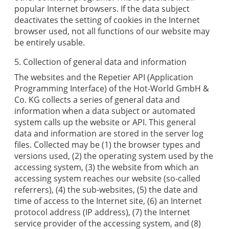
popular Internet browsers. If the data subject
deactivates the setting of cookies in the Internet
browser used, not all functions of our website may
be entirely usable.
5. Collection of general data and information
The websites and the
Repetier
API (Application
Programming Interface) of the
Hot-World GmbH &
Co. KG
collects a series of general data and
information when a data subject or automated
system calls up the website or API. This general
data and information are stored in the server log
files. Collected may be (1) the browser types and
versions used, (2) the operating system used by the
accessing system, (3) the website from which an
accessing system reaches our website (so-called
referrers), (4) the sub-websites, (5) the date and
time of access to the Internet site, (6) an Internet
protocol address (IP address), (7) the Internet
service provider of the accessing system, and (8)