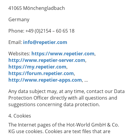
41065 Mönchengladbach
Germany
Phone: +49 (0)2154 – 60 65 18
Email:
info@repetier.com
Websites:
https://www.repetier.com
,
http://www.repetier-server.com
,
https://my.repetier.com
,
https://forum.repetier.com
,
http://www.repetier-apps.com
, ...
Any data subject may, at any time, contact our Data
Protection Officer directly with all questions and
suggestions concerning data protection.
4. Cookies
The Internet pages of the
Hot-World GmbH & Co.
KG
use cookies. Cookies are text files that are