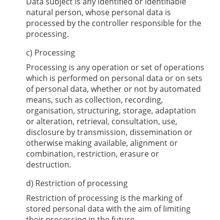
Data subject is any identified or identifiable
natural person, whose personal data is
processed by the controller responsible for the
processing.
c) Processing
Processing is any operation or set of operations
which is performed on personal data or on sets
of personal data, whether or not by automated
means, such as collection, recording,
organisation, structuring, storage, adaptation
or alteration, retrieval, consultation, use,
disclosure by transmission, dissemination or
otherwise making available, alignment or
combination, restriction, erasure or
destruction.
d) Restriction of processing
Restriction of processing is the marking of
stored personal data with the aim of limiting
their processing in the future.