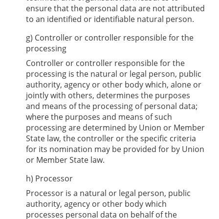
ensure that the personal data are not attributed
to an identified or identifiable natural person.
g) Controller or controller responsible for the
processing
Controller or controller responsible for the
processing is the natural or legal person, public
authority, agency or other body which, alone or
jointly with others, determines the purposes
and means of the processing of personal data;
where the purposes and means of such
processing are determined by Union or Member
State law, the controller or the specific criteria
for its nomination may be provided for by Union
or Member State law.
h) Processor
Processor is a natural or legal person, public
authority, agency or other body which
processes personal data on behalf of the