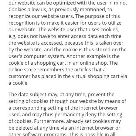
our website can be optimized with the user in mind.
Cookies allow us, as previously mentioned, to
recognize our website users. The purpose of this
recognition is to make it easier for users to utilize
our website. The website user that uses cookies,
e.g. does not have to enter access data each time
the website is accessed, because this is taken over
by the website, and the cookie is thus stored on the
user's computer system. Another example is the
cookie of a shopping cart in an online shop. The
online store remembers the articles that a
customer has placed in the virtual shopping cart via
a cookie.
The data subject may, at any time, prevent the
setting of cookies through our website by means of
a corresponding setting of the internet browser
used, and may thus permanently deny the setting
of cookies. Furthermore, already set cookies may
be deleted at any time via an internet browser or
other software programs. This is possible in all