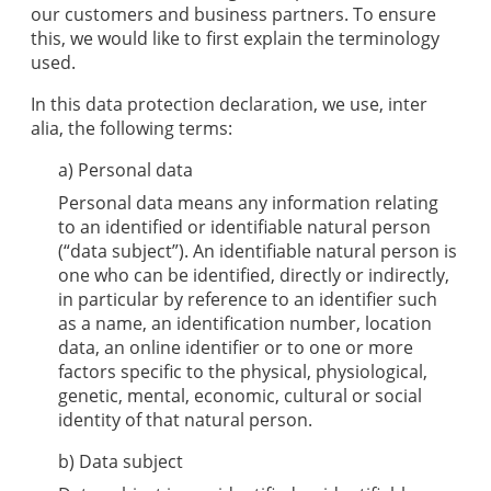
our customers and business partners. To ensure
this, we would like to first explain the terminology
used.
In this data protection declaration, we use, inter
alia, the following terms:
a) Personal data
Personal data means any information relating
to an identified or identifiable natural person
(“data subject”). An identifiable natural person is
one who can be identified, directly or indirectly,
in particular by reference to an identifier such
as a name, an identification number, location
data, an online identifier or to one or more
factors specific to the physical, physiological,
genetic, mental, economic, cultural or social
identity of that natural person.
b) Data subject