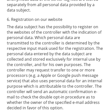
separately from all personal data provided by a
data subject.
6. Registration on our website
The data subject has the possibility to register on
the websites of the controller with the indication of
personal data. Which personal data are
transmitted to the controller is determined by the
respective input mask used for the registration. The
personal data entered by the data subject are
collected and stored exclusively for internal use by
the controller, and for his own purposes. The
controller may request transfer to one or more
processors (e.g. a Apple or Google push message
service) that also uses personal data for an internal
purpose which is attributable to the controller. The
controller will send an automatic confirmation e-
mail to check the double opt-in procedure as to
whether the owner of the specified e-mail address
decided in favor of this option.