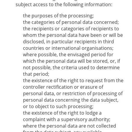
subject access to the following information:
the purposes of the processing;
the categories of personal data concerned;
the recipients or categories of recipients to
whom the personal data have been or will be
disclosed, in particular recipients in third
countries or international organisations;
where possible, the envisaged period for
which the personal data will be stored, or, if
not possible, the criteria used to determine
that period;
the existence of the right to request from the
controller rectification or erasure of
personal data, or restriction of processing of
personal data concerning the data subject,
or to object to such processing;
the existence of the right to lodge a
complaint with a supervisory authority;
where the personal data are not collected