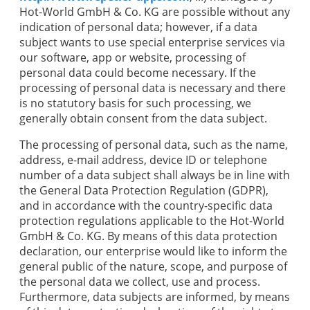
Hot-World GmbH & Co. KG
are possible without any
indication of personal data; however, if a data
subject wants to use special enterprise services via
our software, app or website, processing of
personal data could become necessary. If the
processing of personal data is necessary and there
is no statutory basis for such processing, we
generally obtain consent from the data subject.
The processing of personal data, such as the name,
address, e-mail address, device ID or telephone
number of a data subject shall always be in line with
the General Data Protection Regulation (GDPR),
and in accordance with the country-specific data
protection regulations applicable to the
Hot-World
GmbH & Co. KG
. By means of this data protection
declaration, our enterprise would like to inform the
general public of the nature, scope, and purpose of
the personal data we collect, use and process.
Furthermore, data subjects are informed, by means