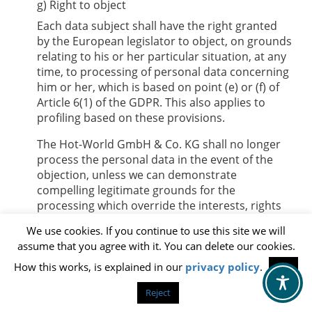
g) Right to object
Each data subject shall have the right granted
by the European legislator to object, on grounds
relating to his or her particular situation, at any
time, to processing of personal data concerning
him or her, which is based on point (e) or (f) of
Article 6(1) of the GDPR. This also applies to
profiling based on these provisions.
The
Hot-World GmbH & Co. KG
shall no longer
process the personal data in the event of the
objection, unless we can demonstrate
compelling legitimate grounds for the
processing which override the interests, rights
and freedoms of the data subject, or for the
We use cookies. If you continue to use this site we will
establishment, exercise or defence of legal
assume that you agree with it. You can delete our cookies.
claims.
How this works, is explained in our
privacy policy
.
OK
If the
Hot-World GmbH & Co. KG
processes
personal data for direct marketing purposes,
Reject
the data subject shall have the right to object at