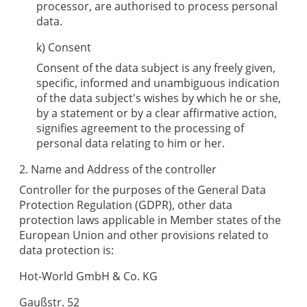
processor, are authorised to process personal
data.
k) Consent
Consent of the data subject is any freely given,
specific, informed and unambiguous indication
of the data subject's wishes by which he or she,
by a statement or by a clear affirmative action,
signifies agreement to the processing of
personal data relating to him or her.
2. Name and Address of the controller
Controller for the purposes of the General Data
Protection Regulation (GDPR), other data
protection laws applicable in Member states of the
European Union and other provisions related to
data protection is:
Hot-World GmbH & Co. KG
Gaußstr. 52