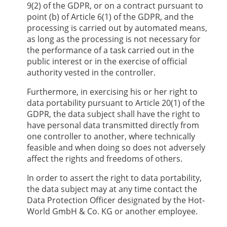
9(2) of the GDPR, or on a contract pursuant to
point (b) of Article 6(1) of the GDPR, and the
processing is carried out by automated means,
as long as the processing is not necessary for
the performance of a task carried out in the
public interest or in the exercise of official
authority vested in the controller.
Furthermore, in exercising his or her right to
data portability pursuant to Article 20(1) of the
GDPR, the data subject shall have the right to
have personal data transmitted directly from
one controller to another, where technically
feasible and when doing so does not adversely
affect the rights and freedoms of others.
In order to assert the right to data portability,
the data subject may at any time contact the
Data Protection Officer designated by the
Hot-
World GmbH & Co. KG
or another employee.