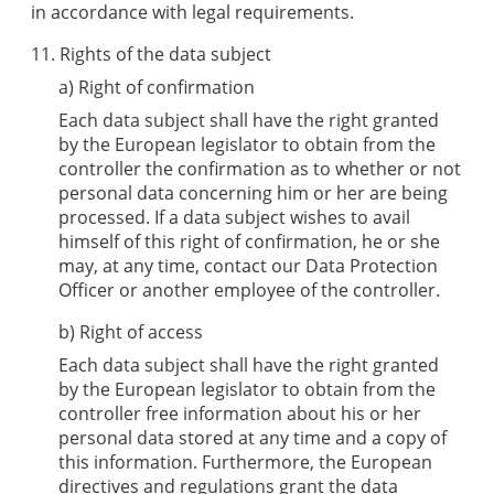
in accordance with legal requirements.
11. Rights of the data subject
a) Right of confirmation
Each data subject shall have the right granted
by the European legislator to obtain from the
controller the confirmation as to whether or not
personal data concerning him or her are being
processed. If a data subject wishes to avail
himself of this right of confirmation, he or she
may, at any time, contact our Data Protection
Officer or another employee of the controller.
b) Right of access
Each data subject shall have the right granted
by the European legislator to obtain from the
controller free information about his or her
personal data stored at any time and a copy of
this information. Furthermore, the European
directives and regulations grant the data