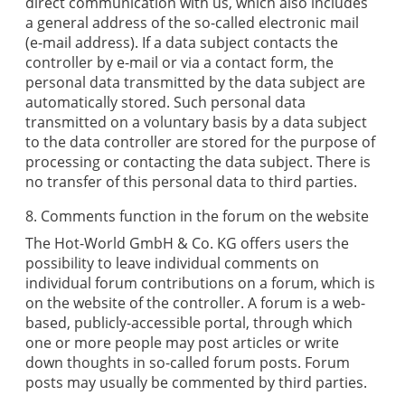
direct communication with us, which also includes
a general address of the so-called electronic mail
(e-mail address). If a data subject contacts the
controller by e-mail or via a contact form, the
personal data transmitted by the data subject are
automatically stored. Such personal data
transmitted on a voluntary basis by a data subject
to the data controller are stored for the purpose of
processing or contacting the data subject. There is
no transfer of this personal data to third parties.
8. Comments function in the forum on the website
The
Hot-World GmbH & Co. KG
offers users the
possibility to leave individual comments on
individual forum contributions on a forum, which is
on the website of the controller. A forum is a web-
based, publicly-accessible portal, through which
one or more people may post articles or write
down thoughts in so-called forum posts. Forum
posts may usually be commented by third parties.