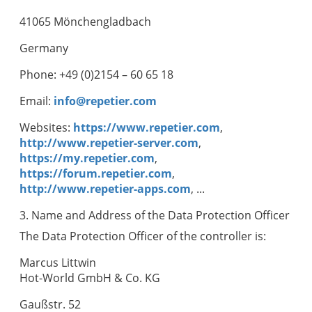
41065 Mönchengladbach
Germany
Phone: +49 (0)2154 – 60 65 18
Email:
info@repetier.com
Websites:
https://www.repetier.com
,
http://www.repetier-server.com
,
https://my.repetier.com
,
https://forum.repetier.com
,
http://www.repetier-apps.com
, ...
3. Name and Address of the Data Protection Officer
The Data Protection Officer of the controller is:
Marcus Littwin
Hot-World GmbH & Co. KG
Gaußstr. 52