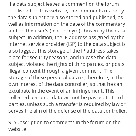
If a data subject leaves a comment on the forum
published on this website, the comments made by
the data subject are also stored and published, as
well as information on the date of the commentary
and on the user's (pseudonym) chosen by the data
subject. In addition, the IP address assigned by the
Internet service provider (ISP) to the data subject is
also logged. This storage of the IP address takes
place for security reasons, and in case the data
subject violates the rights of third parties, or posts
illegal content through a given comment. The
storage of these personal data is, therefore, in the
own interest of the data controller, so that he can
exculpate in the event of an infringement. This
collected personal data will not be passed to third
parties, unless such a transfer is required by law or
serves the aim of the defense of the data controller.
9. Subscription to comments in the forum on the
website