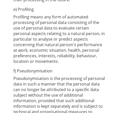
e) Profiling
Profiling means any form of automated
processing of personal data consisting of the
use of personal data to evaluate certain
personal aspects relating to a natural person, in
particular to analyse or predict aspects
concerning that natural person's performance
at work, economic situation, health, personal
preferences, interests, reliability, behaviour,
location or movements.
f) Pseudonymisation
Pseudonymisation is the processing of personal
data in such a manner that the personal data
can no longer be attributed to a specific data
subject without the use of additional
information, provided that such additional
information is kept separately and is subject to
technical and organisational measures to