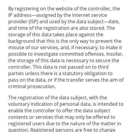
By registering on the website of the controller, the
IP address—assigned by the Internet service
provider (ISP) and used by the data subject—date,
and time of the registration are also stored. The
storage of this data takes place against the
background that this is the only way to prevent the
misuse of our services, and, if necessary, to make it
possible to investigate committed offenses. Insofar,
the storage of this data is necessary to secure the
controller. This data is not passed on to third
parties unless there is a statutory obligation to
pass on the data, or if the transfer serves the aim of
criminal prosecution.
The registration of the data subject, with the
voluntary indication of personal data, is intended to
enable the controller to offer the data subject
contents or services that may only be offered to
registered users due to the nature of the matter in
question. Registered persons are free to change