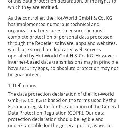
of this data protection declaration, of the rights to
which they are entitled.
As the controller, the
Hot-World GmbH & Co. KG
has implemented numerous technical and
organizational measures to ensure the most
complete protection of personal data processed
through the
Repetier
software, apps and websites,
which are stored on dedicated web servers
operated by
Hot-World GmbH & Co. KG
. However,
Internet-based data transmissions may in principle
have security gaps, so absolute protection may not
be guaranteed.
1. Definitions
The data protection declaration of the
Hot-World
GmbH & Co. KG
is based on the terms used by the
European legislator for the adoption of the General
Data Protection Regulation (GDPR). Our data
protection declaration should be legible and
understandable for the general public, as well as