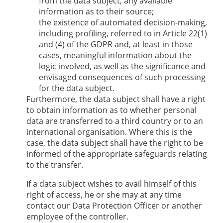
from the data subject, any available
information as to their source;
the existence of automated decision-making,
including profiling, referred to in Article 22(1)
and (4) of the GDPR and, at least in those
cases, meaningful information about the
logic involved, as well as the significance and
envisaged consequences of such processing
for the data subject.
Furthermore, the data subject shall have a right
to obtain information as to whether personal
data are transferred to a third country or to an
international organisation. Where this is the
case, the data subject shall have the right to be
informed of the appropriate safeguards relating
to the transfer.
If a data subject wishes to avail himself of this
right of access, he or she may at any time
contact our Data Protection Officer or another
employee of the controller.