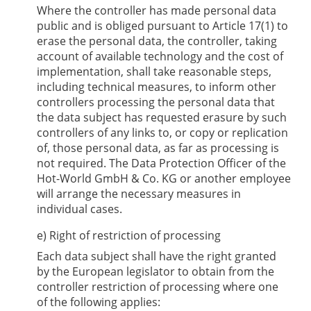
Where the controller has made personal data
public and is obliged pursuant to Article 17(1) to
erase the personal data, the controller, taking
account of available technology and the cost of
implementation, shall take reasonable steps,
including technical measures, to inform other
controllers processing the personal data that
the data subject has requested erasure by such
controllers of any links to, or copy or replication
of, those personal data, as far as processing is
not required. The Data Protection Officer of the
Hot-World GmbH & Co. KG
or another employee
will arrange the necessary measures in
individual cases.
e) Right of restriction of processing
Each data subject shall have the right granted
by the European legislator to obtain from the
controller restriction of processing where one
of the following applies: