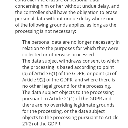
concerning him or her without undue delay, and
the controller shall have the obligation to erase
personal data without undue delay where one
of the following grounds applies, as long as the
processing is not necessary:
The personal data are no longer necessary in
relation to the purposes for which they were
collected or otherwise processed.
The data subject withdraws consent to which
the processing is based according to point
(a) of Article 6(1) of the GDPR, or point (a) of
Article 9(2) of the GDPR, and where there is
no other legal ground for the processing.
The data subject objects to the processing
pursuant to Article 21(1) of the GDPR and
there are no overriding legitimate grounds
for the processing, or the data subject
objects to the processing pursuant to Article
21(2) of the GDPR.