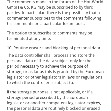
The comments made in the forum of the
Hot-World
GmbH & Co. KG
may be subscribed to by third
parties. In particular, there is the possibility that a
commenter subscribes to the comments following
his comments on a particular forum post.
The option to subscribe to comments may be
terminated at any time.
10. Routine erasure and blocking of personal data
The data controller shall process and store the
personal data of the data subject only for the
period necessary to achieve the purpose of
storage, or as far as this is granted by the European
legislator or other legislators in laws or regulations
to which the controller is subject to.
If the storage purpose is not applicable, or if a
storage period prescribed by the European
legislator or another competent legislator expires,
the personal data are routinely blocked or erased