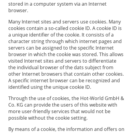
stored in a computer system via an Internet
browser.
Many Internet sites and servers use cookies. Many
cookies contain a so-called cookie ID. A cookie ID is
a unique identifier of the cookie. It consists of a
character string through which internet pages and
servers can be assigned to the specific Internet
browser in which the cookie was stored. This allows
visited Internet sites and servers to differentiate
the individual browser of the dats subject from
other Internet browsers that contain other cookies.
A specific internet browser can be recognized and
identified using the unique cookie ID.
Through the use of cookies, the
Hot-World GmbH &
Co. KG
can provide the users of this website with
more user-friendly services that would not be
possible without the cookie setting.
By means of a cookie, the information and offers on