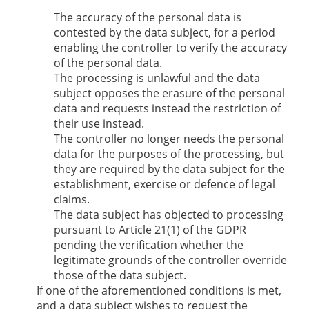
The accuracy of the personal data is
contested by the data subject, for a period
enabling the controller to verify the accuracy
of the personal data.
The processing is unlawful and the data
subject opposes the erasure of the personal
data and requests instead the restriction of
their use instead.
The controller no longer needs the personal
data for the purposes of the processing, but
they are required by the data subject for the
establishment, exercise or defence of legal
claims.
The data subject has objected to processing
pursuant to Article 21(1) of the GDPR
pending the verification whether the
legitimate grounds of the controller override
those of the data subject.
If one of the aforementioned conditions is met,
and a data subject wishes to request the