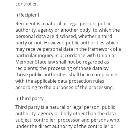
controller.
i) Recipient
Recipient is a natural or legal person, public
authority, agency or another body, to which the
personal data are disclosed, whether a third
party or not. However, public authorities which
may receive personal data in the framework of a
particular inquiry in accordance with Union or
Member State law shall not be regarded as
recipients; the processing of those data by
those public authorities shall be in compliance
with the applicable data protection rules
according to the purposes of the processing.
j) Third party
Third party is a natural or legal person, public
authority, agency or body other than the data
subject, controller, processor and persons who,
under the direct authority of the controller or