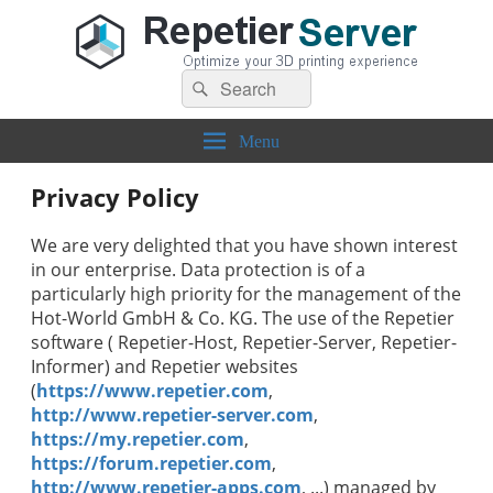
Search
Repetier-Server
Control your 3d printer from everywhere – anytime!
Search
for:
Menu
Privacy Policy
We are very delighted that you have shown interest
in our enterprise. Data protection is of a
particularly high priority for the management of the
Hot-World GmbH & Co. KG
. The use of the
Repetier
software (
Repetier-Host, Repetier-Server, Repetier-
Informer
) and
Repetier
websites
(
https://www.repetier.com
,
http://www.repetier-server.com
,
https://my.repetier.com
,
https://forum.repetier.com
,
http://www.repetier-apps.com
, ...)
managed by