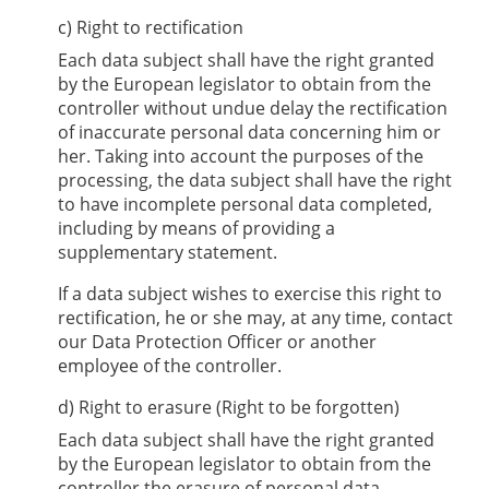
c) Right to rectification
Each data subject shall have the right granted
by the European legislator to obtain from the
controller without undue delay the rectification
of inaccurate personal data concerning him or
her. Taking into account the purposes of the
processing, the data subject shall have the right
to have incomplete personal data completed,
including by means of providing a
supplementary statement.
If a data subject wishes to exercise this right to
rectification, he or she may, at any time, contact
our Data Protection Officer or another
employee of the controller.
d) Right to erasure (Right to be forgotten)
Each data subject shall have the right granted
by the European legislator to obtain from the
controller the erasure of personal data