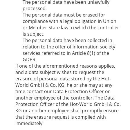
The personal data have been unlawfully
processed.
The personal data must be erased for
compliance with a legal obligation in Union
or Member State law to which the controller
is subject.
The personal data have been collected in
relation to the offer of information society
services referred to in Article 8(1) of the
GDPR.
If one of the aforementioned reasons applies,
and a data subject wishes to request the
erasure of personal data stored by the
Hot-
World GmbH & Co. KG
, he or she may at any
time contact our Data Protection Officer or
another employee of the controller. The Data
Protection Officer of the
Hot-World GmbH & Co.
KG
or another employee shall promptly ensure
that the erasure request is complied with
immediately.