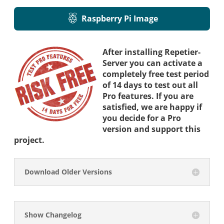
Raspberry Pi Image
After installing Repetier-
Server you can activate a
completely free test period
of 14 days to test out all
Pro features. If you are
satisfied, we are happy if
you decide for a Pro
version and support this
project.
Download Older Versions
Show Changelog