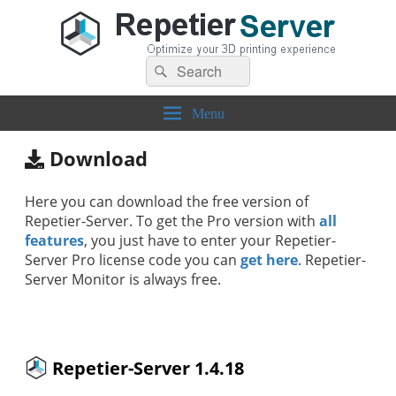
Search
Repetier-Server
Control your 3d printer from everywhere – anytime!
Search
for:
Menu
Download
Here you can download the free version of
Repetier-Server. To get the Pro version with
all
features
, you just have to enter your Repetier-
Server Pro license code you can
get here
. Repetier-
Server Monitor is always free.
Repetier-Server 1.4.18