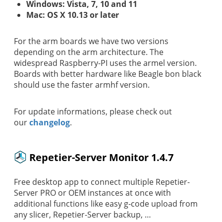
Windows: Vista, 7, 10 and 11
Mac: OS X 10.13 or later
For the arm boards we have two versions
depending on the arm architecture. The
widespread Raspberry-PI uses the armel version.
Boards with better hardware like Beagle bon black
should use the faster armhf version.
For update informations, please check out
our
changelog
.
Repetier-Server Monitor 1.4.7
Free desktop app to connect multiple Repetier-
Server PRO or OEM instances at once with
additional functions like easy g-code upload from
any slicer, Repetier-Server backup, …