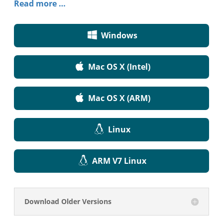
Read more …
Windows
Mac OS X (Intel)
Mac OS X (ARM)
Linux
ARM V7 Linux
Download Older Versions