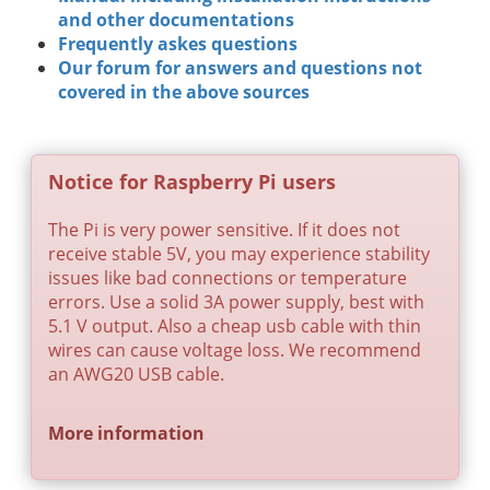
and other documentations
Frequently askes questions
Our forum for answers and questions not
covered in the above sources
Notice for Raspberry Pi users
The Pi is very power sensitive. If it does not
receive stable 5V, you may experience stability
issues like bad connections or temperature
errors. Use a solid 3A power supply, best with
5.1 V output. Also a cheap usb cable with thin
wires can cause voltage loss. We recommend
an AWG20 USB cable.
More information