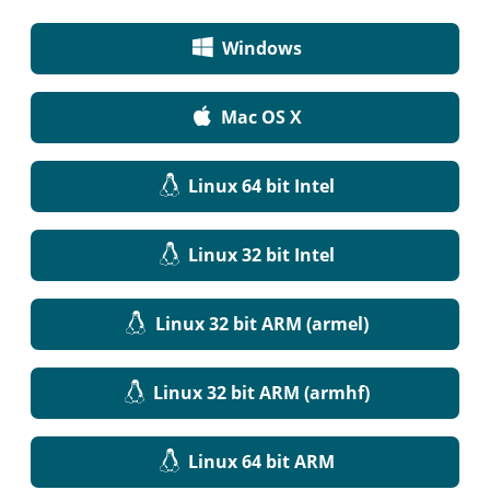
Windows
Mac OS X
Linux 64 bit Intel
Linux 32 bit Intel
Linux 32 bit ARM (armel)
Linux 32 bit ARM (armhf)
Linux 64 bit ARM