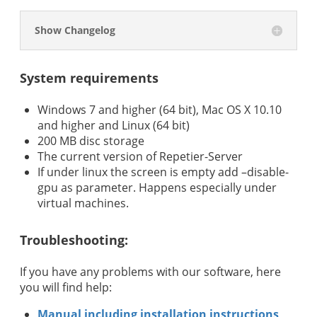
Show Changelog
System requirements
Windows 7 and higher (64 bit), Mac OS X 10.10
and higher and Linux (64 bit)
200 MB disc storage
The current version of Repetier-Server
If under linux the screen is empty add –disable-
gpu as parameter. Happens especially under
virtual machines.
Troubleshooting:
If you have any problems with our software, here
you will find help:
Manual including installation instructions