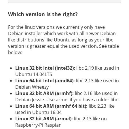
Which version is the right?
For the linux versions we currently only have
Debian installer which work with all newer Debian
like distributions like Ubuntu as long as your libc
version is greater equal the used version. See table
below:
Linux 32 bit Intel (intel32):
libc 2.19 like used in
Ubuntu 14.04LTS
Linux 64 bit Intel (amd64):
libc 2.13 like used in
Debian Wheezy
Linux 32 bit ARM (armhf):
libc 2.16 like used in
Debian Jessie. Use armel if you have a older libc.
Linux 64 bit ARM (armhf 64 bit):
libc 2.23 like
used in Ubuntu 16.04
Linux 32 bit ARM (armel):
libc 2.13 like on
Raspberry-Pi Raspian