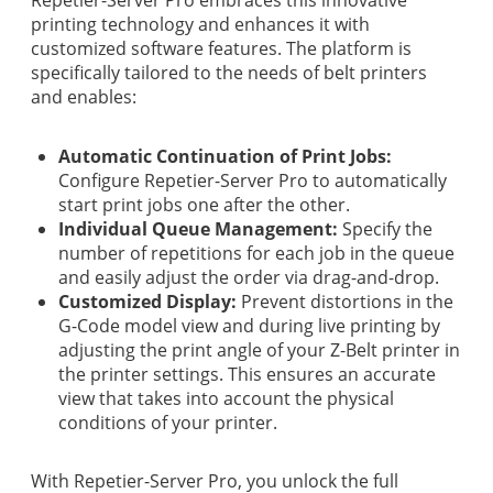
printing technology and enhances it with
customized software features. The platform is
specifically tailored to the needs of belt printers
and enables:
Automatic Continuation of Print Jobs:
Configure Repetier-Server Pro to automatically
start print jobs one after the other.
Individual Queue Management:
Specify the
number of repetitions for each job in the queue
and easily adjust the order via drag-and-drop.
Customized Display:
Prevent distortions in the
G-Code model view and during live printing by
adjusting the print angle of your Z-Belt printer in
the printer settings. This ensures an accurate
view that takes into account the physical
conditions of your printer.
With Repetier-Server Pro, you unlock the full