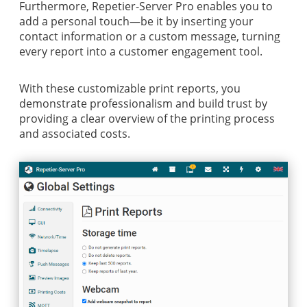
Furthermore, Repetier-Server Pro enables you to
add a personal touch—be it by inserting your
contact information or a custom message, turning
every report into a customer engagement tool.
With these customizable print reports, you
demonstrate professionalism and build trust by
providing a clear overview of the printing process
and associated costs.