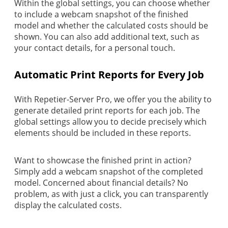
Within the global settings, you can choose whether
to include a webcam snapshot of the finished
model and whether the calculated costs should be
shown. You can also add additional text, such as
your contact details, for a personal touch.
Automatic Print Reports for Every Job
With Repetier-Server Pro, we offer you the ability to
generate detailed print reports for each job. The
global settings allow you to decide precisely which
elements should be included in these reports.
Want to showcase the finished print in action?
Simply add a webcam snapshot of the completed
model. Concerned about financial details? No
problem, as with just a click, you can transparently
display the calculated costs.