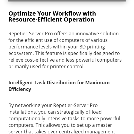
Optimize Your Workflow with
Resource-Efficient Operation
Repetier-Server Pro offers an innovative solution
for the efficient use of computers of various
performance levels within your 3D printing
ecosystem. This feature is specifically designed to
relieve cost-effective and less powerful computers
primarily used for printer control.
Intelligent Task Distribution for Maximum
Efficiency
By networking your Repetier-Server Pro
installations, you can strategically offload
computationally intensive tasks to more powerful
computers. This allows you to set up a master
server that takes over centralized management