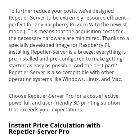
To further reduce your costs, we’ve designed
Repetier-Server to be extremely resource-efficient –
perfect for any Raspberry Pi (Zero W to the newest
model). This means that the acquisition costs for
the necessary hardware are minimized. Thanks to a
specially developed image for Raspberry Pi,
installing Repetier-Server is a breeze: everything is
pre-installed and pre-configured to make getting
started as easy as possible. And the best part?
Repetier-Server is also compatible with other
operating systems like Windows, Linux, and Mac.
Choose Repetier-Server Pro for a cost-effective,
powerful, and user-friendly 3D printing solution
that exceeds your expectations.
Instant Price Calculation with
Repetier-Server Pro