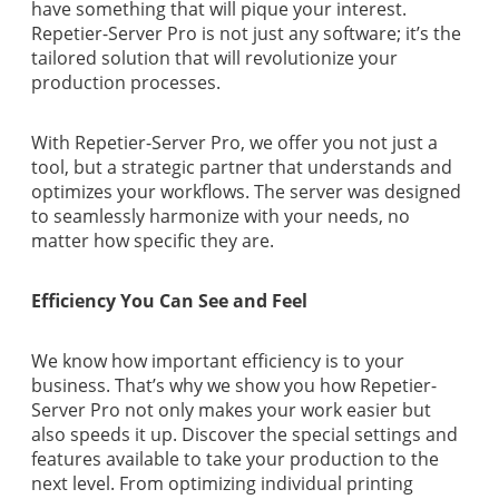
have something that will pique your interest.
Repetier-Server Pro is not just any software; it’s the
tailored solution that will revolutionize your
production processes.
With Repetier-Server Pro, we offer you not just a
tool, but a strategic partner that understands and
optimizes your workflows. The server was designed
to seamlessly harmonize with your needs, no
matter how specific they are.
Efficiency You Can See and Feel
We know how important efficiency is to your
business. That’s why we show you how Repetier-
Server Pro not only makes your work easier but
also speeds it up. Discover the special settings and
features available to take your production to the
next level. From optimizing individual printing