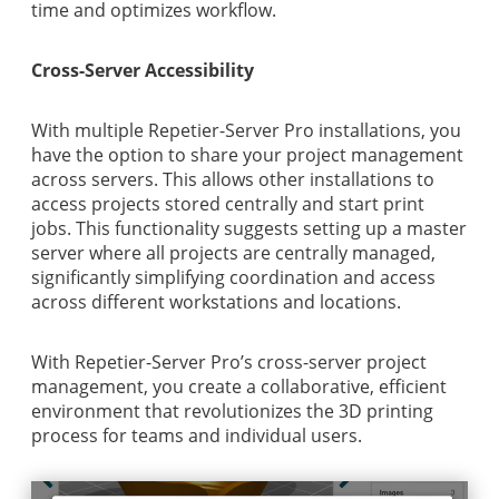
time and optimizes workflow.
Cross-Server Accessibility
With multiple Repetier-Server Pro installations, you
have the option to share your project management
across servers. This allows other installations to
access projects stored centrally and start print
jobs. This functionality suggests setting up a master
server where all projects are centrally managed,
significantly simplifying coordination and access
across different workstations and locations.
With Repetier-Server Pro’s cross-server project
management, you create a collaborative, efficient
environment that revolutionizes the 3D printing
process for teams and individual users.