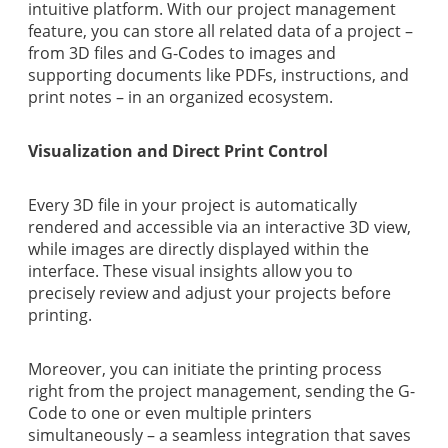
intuitive platform. With our project management
feature, you can store all related data of a project –
from 3D files and G-Codes to images and
supporting documents like PDFs, instructions, and
print notes – in an organized ecosystem.
Visualization and Direct Print Control
Every 3D file in your project is automatically
rendered and accessible via an interactive 3D view,
while images are directly displayed within the
interface. These visual insights allow you to
precisely review and adjust your projects before
printing.
Moreover, you can initiate the printing process
right from the project management, sending the G-
Code to one or even multiple printers
simultaneously – a seamless integration that saves