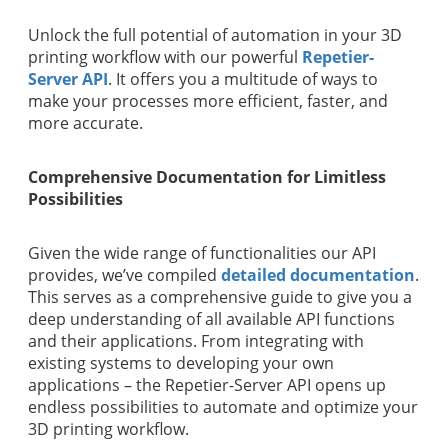
Unlock the full potential of automation in your 3D
printing workflow with our powerful
Repetier-
Server API
. It offers you a multitude of ways to
make your processes more efficient, faster, and
more accurate.
Comprehensive Documentation for Limitless
Possibilities
Given the wide range of functionalities our API
provides, we’ve compiled
detailed documentation
.
This serves as a comprehensive guide to give you a
deep understanding of all available API functions
and their applications. From integrating with
existing systems to developing your own
applications – the Repetier-Server API opens up
endless possibilities to automate and optimize your
3D printing workflow.