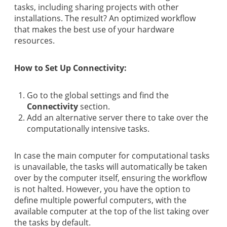
tasks, including sharing projects with other
installations. The result? An optimized workflow
that makes the best use of your hardware
resources.
How to Set Up Connectivity:
Go to the global settings and find the
Connectivity
section.
Add an alternative server there to take over the
computationally intensive tasks.
In case the main computer for computational tasks
is unavailable, the tasks will automatically be taken
over by the computer itself, ensuring the workflow
is not halted. However, you have the option to
define multiple powerful computers, with the
available computer at the top of the list taking over
the tasks by default.