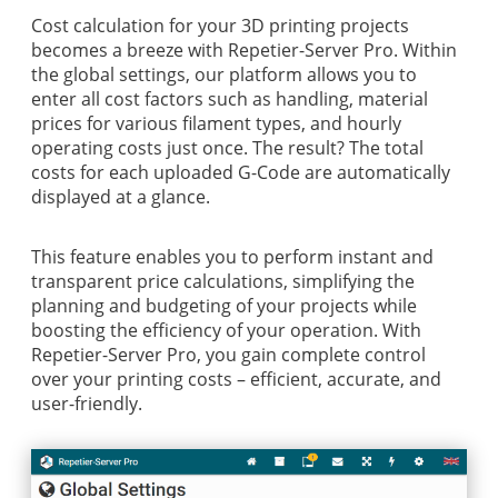
Cost calculation for your 3D printing projects
becomes a breeze with Repetier-Server Pro. Within
the global settings, our platform allows you to
enter all cost factors such as handling, material
prices for various filament types, and hourly
operating costs just once. The result? The total
costs for each uploaded G-Code are automatically
displayed at a glance.
This feature enables you to perform instant and
transparent price calculations, simplifying the
planning and budgeting of your projects while
boosting the efficiency of your operation. With
Repetier-Server Pro, you gain complete control
over your printing costs – efficient, accurate, and
user-friendly.