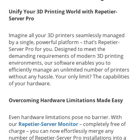
Unify Your 3D Printing World with Repetier-
Server Pro
Imagine all your 3D printers seamlessly managed
by a single, powerful platform – that’s Repetier-
Server Pro for you. Designed to meet the
demanding requirements of modern 3D printing
environments, our software enables you to
efficiently manage an unlimited number of printers
without any hassle. Your only limit? The capabilities
of your hardware.
Overcoming Hardware Limitations Made Easy
Even hardware limitations pose no barrier. With
our
Repetier-Server Monitor
– completely free of
charge – you can now effortlessly merge any
number of Repetier-Server Pro installations into a