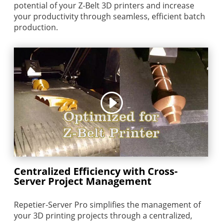
potential of your Z-Belt 3D printers and increase
your productivity through seamless, efficient batch
production.
Centralized Efficiency with Cross-
Server Project Management
Repetier-Server Pro simplifies the management of
your 3D printing projects through a centralized,