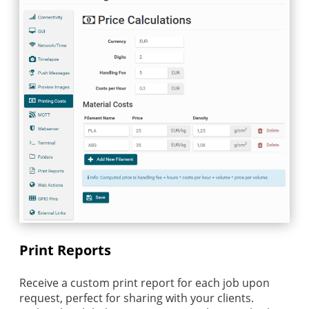
Print Reports
Receive a custom print report for each job upon
request, perfect for sharing with your clients.