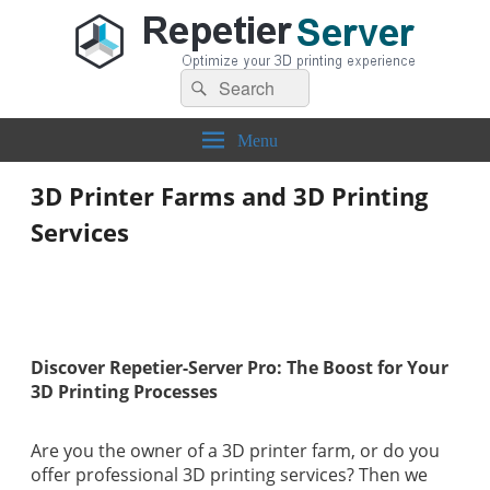
Search
Repetier-Server
Control your 3d printer from everywhere – anytime!
Search
for:
Menu
3D Printer Farms and 3D Printing
Services
Discover Repetier-Server Pro: The Boost for Your
3D Printing Processes
Are you the owner of a 3D printer farm, or do you
offer professional 3D printing services? Then we