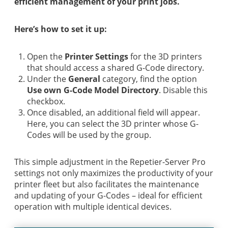
efficient management of your print jobs.
Here’s how to set it up:
Open the
Printer Settings
for the 3D printers
that should access a shared G-Code directory.
Under the
General
category, find the option
Use own G-Code Model Directory
. Disable this
checkbox.
Once disabled, an additional field will appear.
Here, you can select the 3D printer whose G-
Codes will be used by the group.
This simple adjustment in the Repetier-Server Pro
settings not only maximizes the productivity of your
printer fleet but also facilitates the maintenance
and updating of your G-Codes – ideal for efficient
operation with multiple identical devices.