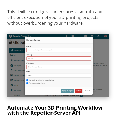
This flexible configuration ensures a smooth and
efficient execution of your 3D printing projects
without overburdening your hardware.
Automate Your 3D Printing Workflow
with the Repetier-Server API