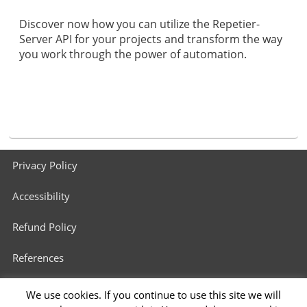
Discover now how you can utilize the Repetier-
Server API for your projects and transform the way
you work through the power of automation.
Footer
Privacy Policy
menu
Accessibility
Refund Policy
References
3D Printers in Schools
We use cookies. If you continue to use this site we will