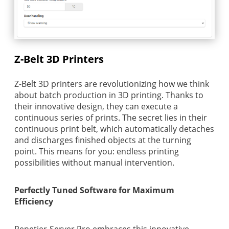
Z-Belt 3D Printers
Z-Belt 3D printers are revolutionizing how we think
about batch production in 3D printing. Thanks to
their innovative design, they can execute a
continuous series of prints. The secret lies in their
continuous print belt, which automatically detaches
and discharges finished objects at the turning
point. This means for you: endless printing
possibilities without manual intervention.
Perfectly Tuned Software for Maximum
Efficiency
Repetier-Server Pro embraces this innovative