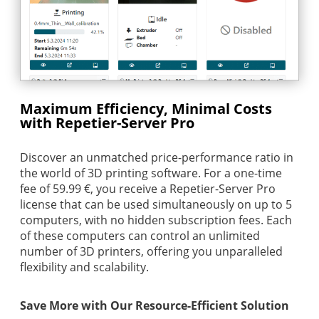
Maximum Efficiency, Minimal Costs
with Repetier-Server Pro
Discover an unmatched price-performance ratio in
the world of 3D printing software. For a one-time
fee of 59.99 €, you receive a Repetier-Server Pro
license that can be used simultaneously on up to 5
computers, with no hidden subscription fees. Each
of these computers can control an unlimited
number of 3D printers, offering you unparalleled
flexibility and scalability.
Save More with Our Resource-Efficient Solution