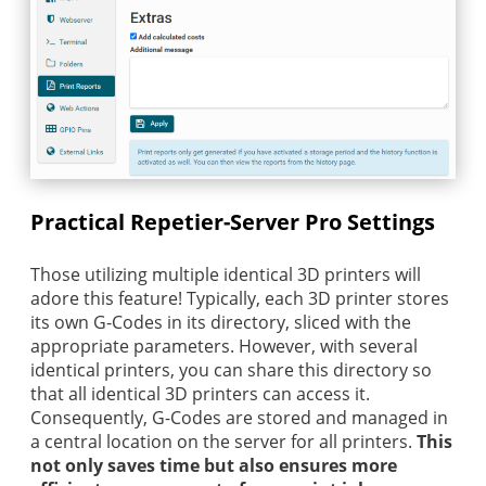
Practical Repetier-Server Pro Settings
Those utilizing multiple identical 3D printers will
adore this feature! Typically, each 3D printer stores
its own G-Codes in its directory, sliced with the
appropriate parameters. However, with several
identical printers, you can share this directory so
that all identical 3D printers can access it.
Consequently, G-Codes are stored and managed in
a central location on the server for all printers.
This
not only saves time but also ensures more