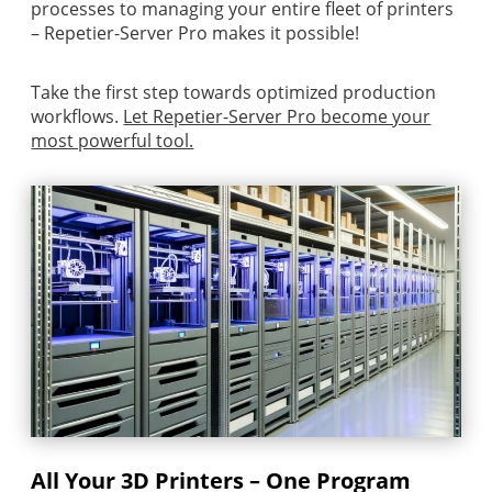
processes to managing your entire fleet of printers
– Repetier-Server Pro makes it possible!
Take the first step towards optimized production
workflows.
Let Repetier-Server Pro become your
most powerful tool.
All Your 3D Printers – One Program