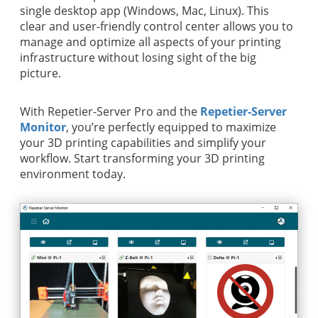
single desktop app (Windows, Mac, Linux). This
clear and user-friendly control center allows you to
manage and optimize all aspects of your printing
infrastructure without losing sight of the big
picture.
With Repetier-Server Pro and the
Repetier-Server
Monitor
, you’re perfectly equipped to maximize
your 3D printing capabilities and simplify your
workflow. Start transforming your 3D printing
environment today.