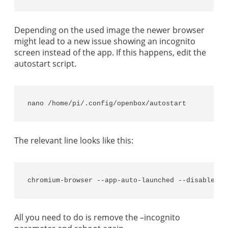
Depending on the used image the newer browser
might lead to a new issue showing an incognito
screen instead of the app. If this happens, edit the
autostart script.
nano /home/pi/.config/openbox/autostart
The relevant line looks like this:
chromium-browser --app-auto-launched --disable-pi
All you need to do is remove the –incognito