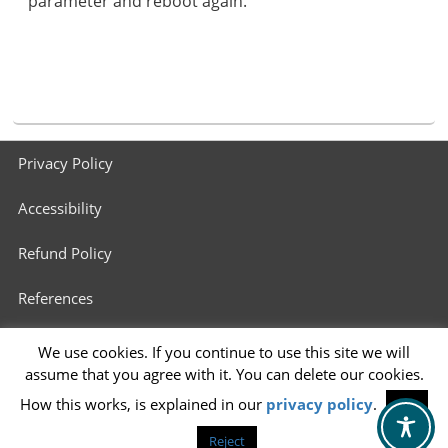
parameter and reboot again.
Footer
Privacy Policy
menu
Accessibility
Refund Policy
References
3D Printers in Schools
We use cookies. If you continue to use this site we will
assume that you agree with it. You can delete our cookies.
Info for 3D Printing Services
How this works, is explained in our
privacy policy
.
OK
Reject