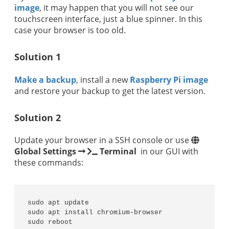
image
, it may happen that you will not see our
touchscreen interface, just a blue spinner. In this
case your browser is too old.
Solution 1
Make a backup
, install a new
Raspberry Pi image
and restore your backup to get the latest version.
Solution 2
Update your browser in a SSH console or use
Global Settings
Terminal
in our GUI with
these commands:
sudo apt update

sudo apt install chromium-browser

sudo reboot