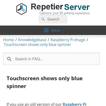
Search
Repetier-Server
Control your 3d printer from everywhere – anytime!
Search
for:
Menu
Home
/
Knowledgebase
/
Raspberry Pi Image
/
Touchscreen shows only blue spinner
Touchscreen shows only blue
spinner
If you use an old version of our
Raspberry Pi