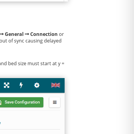
General
Connection
or
 out of sync causing delayed
and bed size must start at y =