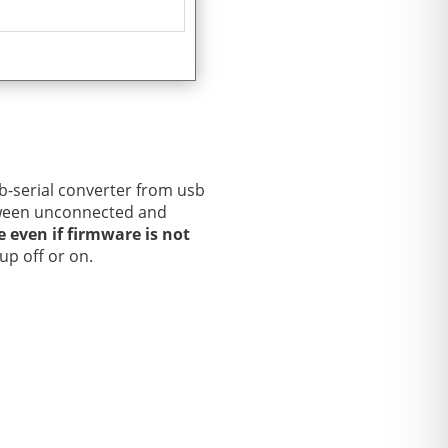
-serial converter from usb
etween unconnected and
le even if firmware is not
up off or on.