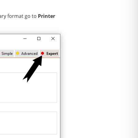
nary format go to
Printer