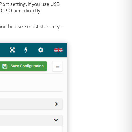
ort setting. If you use USB
GPIO pins directly!
and bed size must start at y =