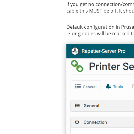
If you get no connection/comm
cable this MUST be off. It sho
Default configuration in PrusaS
-3 or g-codes will be marked to