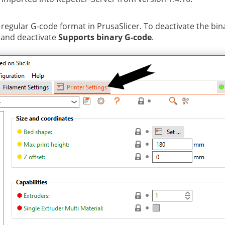
 regular G-code format in PrusaSlicer. To deactivate the bi
and deactivate
Supports binary G-code
.