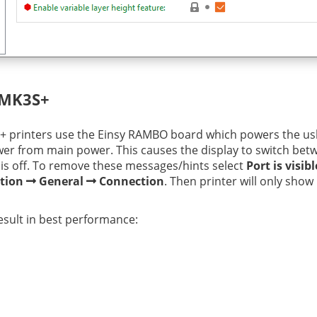
/MK3S+
printers use the Einsy RAMBO board which powers the usb
wer from main power. This causes the display to switch b
s off. To remove these messages/hints select
Port is visib
ation
General
Connection
. Then printer will only show 
result in best performance: