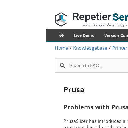
Repetier-Serv
Control your 3d printer from everywhe
Primary
Live Demo
Version Co
menu
Home
/
Knowledgebase
/
Printer
Prusa
Problems with Prusa
PrusaSlicer has introduced a 
extension .bgcode and can be 