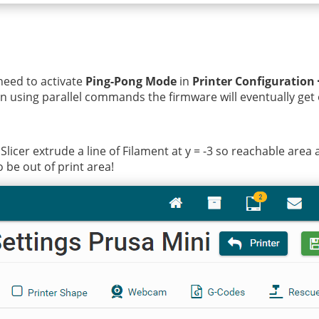
need to activate
Ping-Pong Mode
in
Printer Configuration
en using parallel commands the firmware will eventually get
licer extrude a line of Filament at y = -3 so reachable area 
 be out of print area!