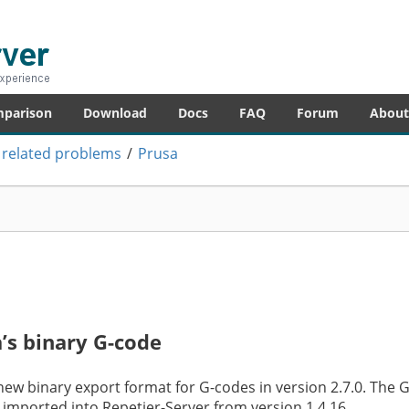
er
re – anytime!
mparison
Download
Docs
FAQ
Forum
About
 related problems
/
Prusa
’s binary G-code
new binary export format for G-codes in version 2.7.0. The 
imported into Repetier-Server from version 1.4.16.