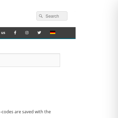
Search
Search
for:
 us
G-codes are saved with the