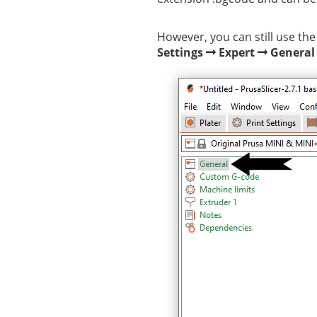
However, you can still use the
Settings
Expert
General