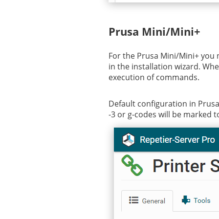
Prusa Mini/Mini+
For the Prusa Mini/Mini+ you 
in the installation wizard. Wh
execution of commands.
Default configuration in PrusaS
-3 or g-codes will be marked to