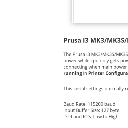
Prusa I3 MK3/MK3S
The Prusa I3 MK3/MK3S/MK3S+ 
power while cpu only gets po
connecting when main power i
running
in
Printer Configur
This serial settings normally 
Baud Rate: 115200 baud
Input Buffer Size: 127 byte
DTR and RTS: Low to High