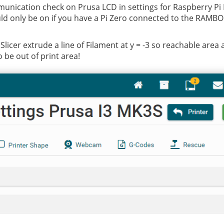
unication check on Prusa LCD in settings for Raspberry Pi P
uld only be on if you have a Pi Zero connected to the RAMBO 
licer extrude a line of Filament at y = -3 so reachable area 
 be out of print area!