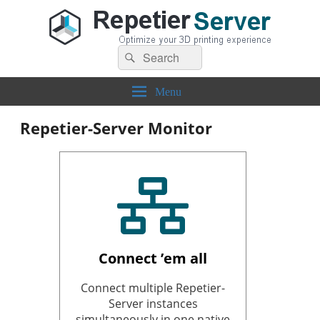
Search
Repetier-Server
Control your 3d printer from everywhere – anytime!
Search
for:
Menu
Repetier-Server Monitor
Connect ’em all
Connect multiple Repetier-
Server instances
simultaneously in one native