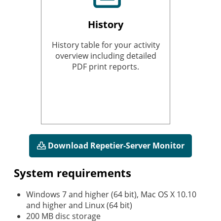
History
History table for your activity
overview including detailed
PDF print reports.
Download Repetier-Server Monitor
System requirements
Windows 7 and higher (64 bit), Mac OS X 10.10
and higher and Linux (64 bit)
200 MB disc storage