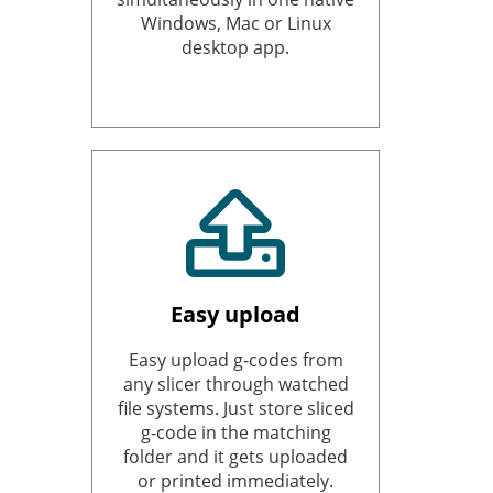
Windows, Mac or Linux
desktop app.
Easy upload
Easy upload g-codes from
any slicer through watched
file systems. Just store sliced
g-code in the matching
folder and it gets uploaded
or printed immediately.