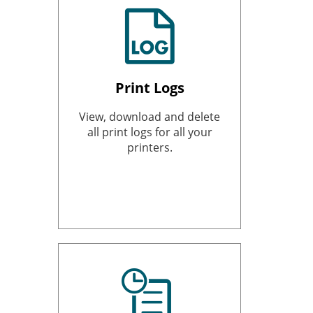
Print Logs
View, download and delete
all print logs for all your
printers.