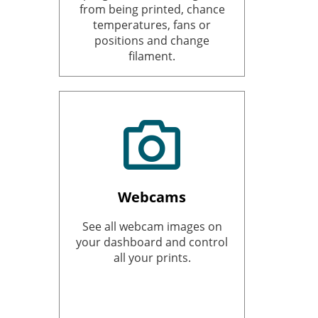
from being printed, chance
temperatures, fans or
positions and change
filament.
Webcams
See all webcam images on
your dashboard and control
all your prints.