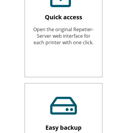
Quick access
Open the original Repetier-
Server web interface for
each printer with one click.
Easy backup