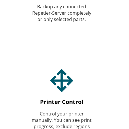
Backup any connected
Repetier-Server completely
or only selected parts.
Printer Control
Control your printer
manually. You can see print
progress, exclude regions