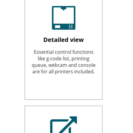
Detailed view
Essential control functions
like g-code list, printing
queue, webcam and console
are for all printers included.