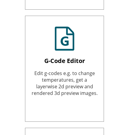
G-Code Editor
Edit g-codes e.g. to change
temperatures, get a
layerwise 2d preview and
rendered 3d preview images.