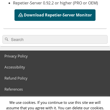
Repetier-Server 0.92.2 or higher (PRO or OEM)
Download Repetier-Server Monitor
Primary
Search
Search
Sidebar
for:
Widget
Area
Footer
Privacy Policy
menu
Accessibility
Refund Policy
References
3D Printers in Schools
We use cookies. If you continue to use this site we will
assume that you agree with it. You can delete our cookies.