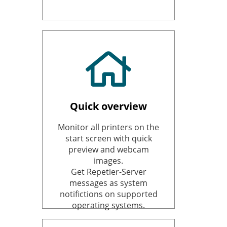
Quick overview
Monitor all printers on the
start screen with quick
preview and webcam
images.
Get Repetier-Server
messages as system
notifictions on supported
operating systems.