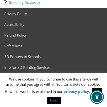
Security Advisory
Footer
Privacy Policy
menu
Accessibility
Refund Policy
References
3D Printers in Schools
Info for 3D Printing Services
We use cookies. If you continue to use this site we will
assume that you agree with it. You can delete our cookies.
How this works, is explained in our
privacy policy
.
OK
Reject