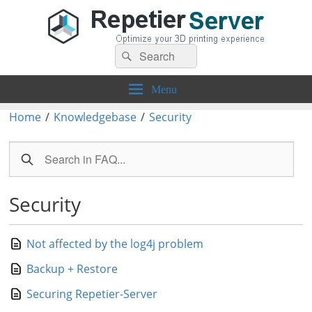
Search
Repetier-Server
Control your 3d printer from everywhere – anytime!
Search
for:
Menu
Home
/
Knowledgebase
/
Security
Security
Not affected by the log4j problem
Backup + Restore
Securing Repetier-Server