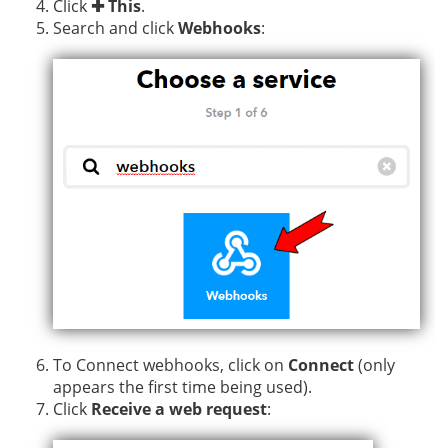
Click
✚ This
.
Search and click
Webhooks
:
To Connect webhooks, click on
Connect
(only
appears the first time being used).
Click
Receive a web request
: