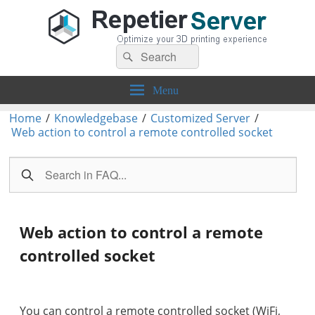
Search
Repetier-Server
Control your 3d printer from everywhere – anytime!
Search
for:
Menu
Home
/
Knowledgebase
/
Customized Server
/
Web action to control a remote controlled socket
Web action to control a remote
controlled socket
You can control a remote controlled socket (WiFi,