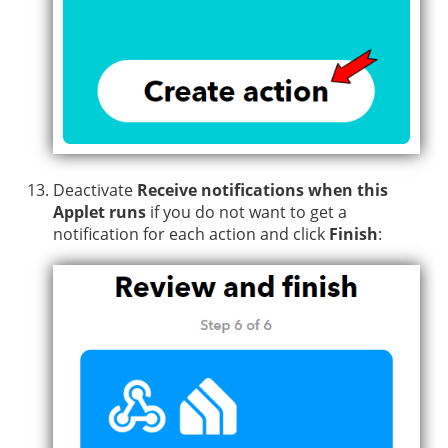
Deactivate
Receive notifications when this
Applet runs
if you do not want to get a
notification for each action and click
Finish
: