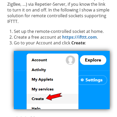
ZigBee, …) via Repetier-Server, if you know the link
to turn it on and off. In the following I show a simple
solution for remote controlled sockets supporting
IFTTT.
Set up the remote-controlled socket at home.
Create a free account at
https://ifttt.com
.
Go to your Account and click
Create
: