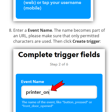
Enter a
Event Name
. The name becomes part of
an URL, please make sure that only permitted
characters are used. Then click
Create trigger
: