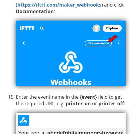
(
https://ifttt.com/maker_webhooks
) and click
Documentation
:
Enter the event name in the
{event}
field to get
the required URL, e.g.
printer_on
or
printer_off
: