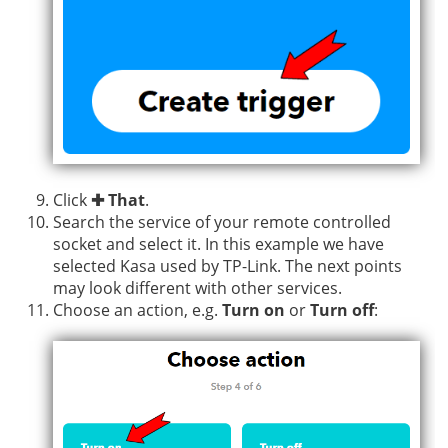
Click
✚ That
.
Search the service of your remote controlled
socket and select it. In this example we have
selected Kasa used by TP-Link. The next points
may look different with other services.
Choose an action, e.g.
Turn on
or
Turn off
: