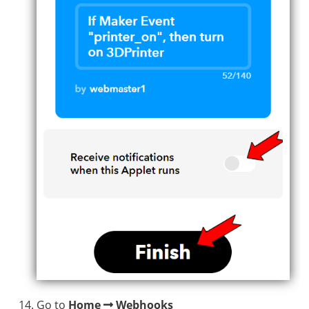
Go to
Home
Webhooks