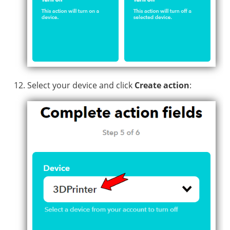
Select your device and click
Create action
: