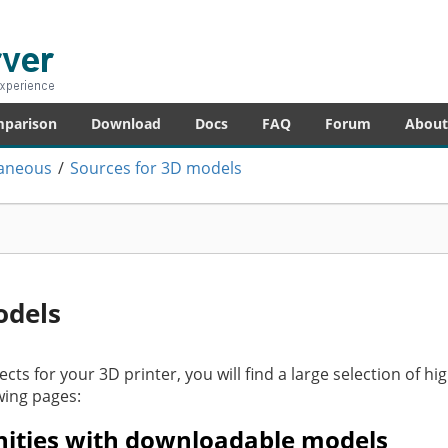
er
re – anytime!
mparison
Download
Docs
FAQ
Forum
About
laneous
/
Sources for 3D models
odels
ects for your 3D printer, you will find a large selection of hi
wing pages:
ities with downloadable models