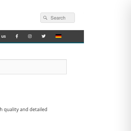
Search
Search
for:
 us
gh quality and detailed