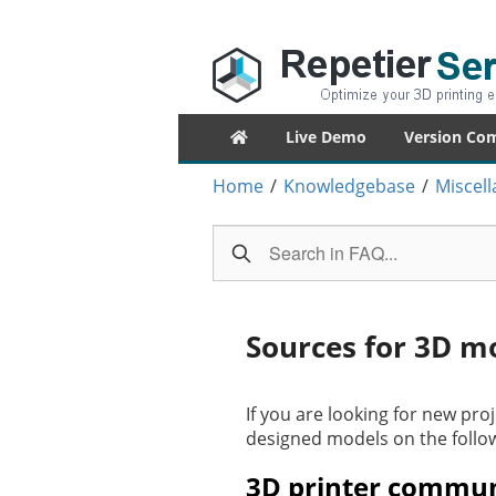
Repetier-Serv
Control your 3d printer from everywhe
Primary
Live Demo
Version Co
menu
Home
/
Knowledgebase
/
Miscel
Sources for 3D m
If you are looking for new proj
designed models on the follo
3D printer commun