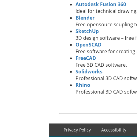
Autodesk Fusion 360
Ideal for technical drawings
Blender
Free opensouce scupling to
SketchUp
3D design software – free 
OpenSCAD
Free software for creatin
FreeCAD
Free 3D CAD software.
Solidworks
Professional 3D CAD softw
Rhino
Professional 3D CAD softw
Footer
Privacy Policy
Accessibility
menu