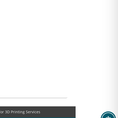
for 3D Printing Services