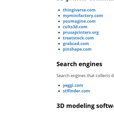
thingiverse.com
myminifactory.com
youmagine.com
cults3d.com
prusaprinters.org
treatstock.com
grabcad.com
pinshape.com
Search engines
Search engines that collects
yeggi.com
stlfinder.com
3D modeling softw