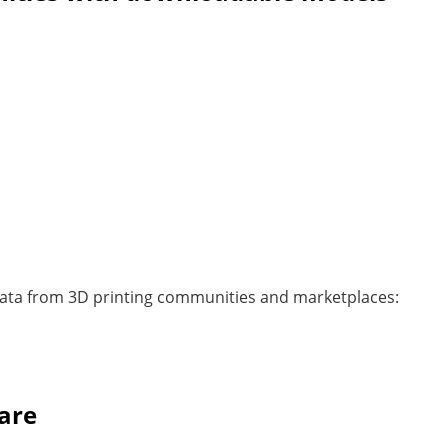
 data from 3D printing communities and marketplaces:
are