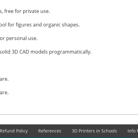
, free for private use.
ol for figures and organic shapes.
for personal use.
g solid 3D CAD models programmatically.
are.
are.
Refund Policy
References
3D Printers in Schools
Info 