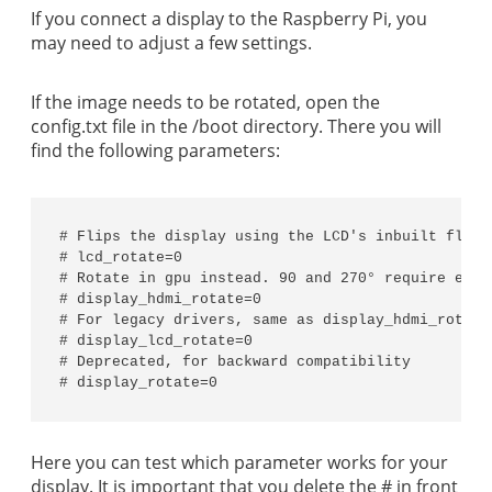
If you connect a display to the Raspberry Pi, you
may need to adjust a few settings.
If the image needs to be rotated, open the
config.txt file in the /boot directory. There you will
find the following parameters:
# Flips the display using the LCD's inbuilt flip 
# lcd_rotate=0

# Rotate in gpu instead. 90 and 270° require extra
# display_hdmi_rotate=0

# For legacy drivers, same as display_hdmi_rotate

# display_lcd_rotate=0

# Deprecated, for backward compatibility

# display_rotate=0
Here you can test which parameter works for your
display. It is important that you delete the # in front