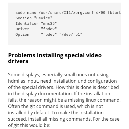
sudo nano /usr/share/X11/xorg.conf.d/99-fbturbo.co
Section "Device"

Identifier "mhs35"

Driver     "fbdev"

Option     "fbdev" "/dev/fb1"
Problems installing special video
drivers
Some displays, especially small ones not using
hdmi as input, need installation und configuration
of the special drivers. How this is done is described
in the display documentation. If the installation
fails, the reason might be a missing linux command.
Often the git command is used, which is not
installed by default. To make the installation
succeed, install all missing commands. For the case
of git this would be: