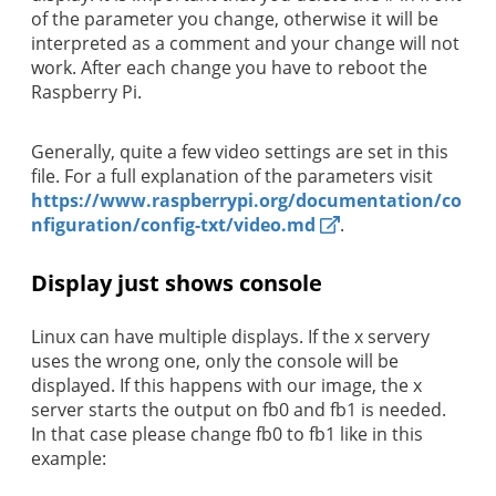
of the parameter you change, otherwise it will be
interpreted as a comment and your change will not
work. After each change you have to reboot the
Raspberry Pi.
Generally, quite a few video settings are set in this
file. For a full explanation of the parameters visit
https://www.raspberrypi.org/documentation/co
nfiguration/config-txt/video.md
.
Display just shows console
Linux can have multiple displays. If the x servery
uses the wrong one, only the console will be
displayed. If this happens with our image, the x
server starts the output on fb0 and fb1 is needed.
In that case please change fb0 to fb1 like in this
example: