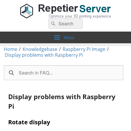
Search
Repetier-Server
Control your 3d printer from everywhere – anytime!
Search
for:
Menu
Home
/
Knowledgebase
/
Raspberry Pi Image
/
Display problems with Raspberry Pi
Display problems with Raspberry
Pi
Rotate display