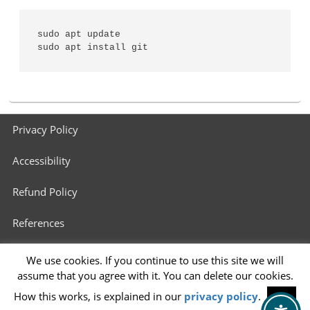
sudo apt update

sudo apt install git
Footer
Privacy Policy
menu
Accessibility
Refund Policy
References
3D Printers in Schools
We use cookies. If you continue to use this site we will
assume that you agree with it. You can delete our cookies.
Info for 3D Printing Services
How this works, is explained in our
privacy policy
.
OK