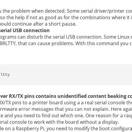
ixes the problem when detected. Some serial driver/printer co
 so the help if not as good as for the combinations where it 
 would continue after a short pause.
serial USB connection
 programs can disturb the serial USB connection. Some Linux 
er BRLTTY, that can cause problems. With this command you
rltty
over RX/TX pins contains unidentified content beaking
 RX/TX pins to a printer board using a a real serial console t
irmware error messages that you can not explain. Here agai
ce and you need to find out which one. One reason for a ras
erial console to work with the board without a display.
ole on a Raspberry Pi, you need to modify the boot configura