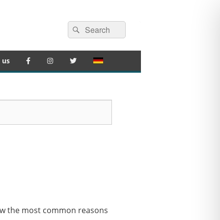
Search
Search
for:
 us
 show the most common reasons