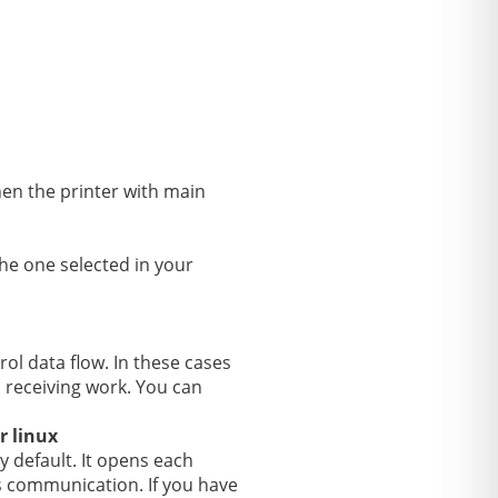
hen the printer with main
he one selected in your
rol data flow. In these cases
 receiving work. You can
r linux
y default. It opens each
rs communication. If you have