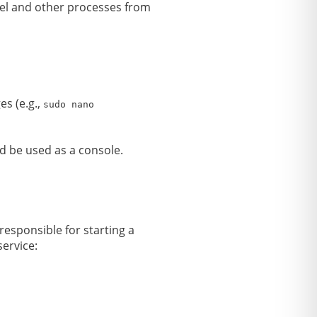
rnel and other processes from
es (e.g.,
sudo nano
uld be used as a console.
s responsible for starting a
service: