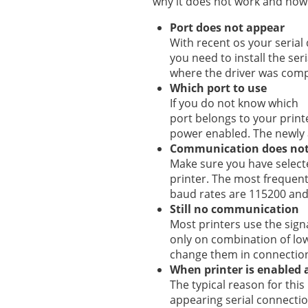
why it does not work and how t
Port does not appear
With recent os your serial 
you need to install the seri
where the driver was compi
Which port to use
If you do not know which
port belongs to your printe
power enabled. The newly 
Communication does not
Make sure you have selecte
printer. The most frequent
baud rates are 115200 an
Still no communication
Most printers use the signa
only on combination of low
change them in connection
When printer is enabled a
The typical reason for this
appearing serial connection