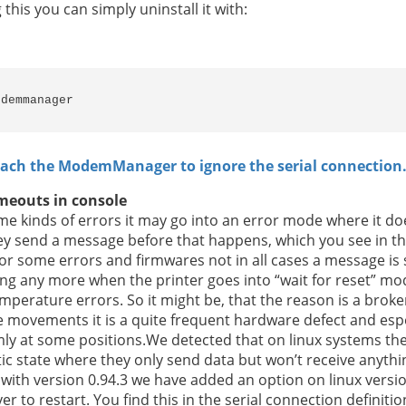
is you can simply uninstall it with:
odemmanager
each the ModemManager to ignore the serial connection
timeouts in console
e kinds of errors it may go into an error mode where it doe
ey send a message before that happens, which you see in th
r some errors and firmwares not in all cases a message is sen
ing any more when the printer goes into “wait for reset” mo
emperature errors. So it might be, that the reason is a bro
e movements it is a quite frequent hardware defect and espec
y at some positions.We detected that on linux systems the 
ic state where they only send data but won’t receive anyth
 with version 0.94.3 we have added an option on linux versio
er to restart. You find this in the serial connection defini