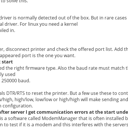
o solve this.
driver is normally detected out of the box. But in rare cases
al driver. For linux you need a kernel
led in.
r, disconnect printer and check the offered port list. Add t
appeared port is the one you want.
 start
d the right firmware type. Also the baud rate must match t
ly used
d 250000 baud.
ls DTR/RTS to reset the printer. But a few use these to cont
/high, high/low, low/low or high/high will make sending and
 configuration.
fter server I get communication errors at the start unde
 is a software called ModemManager that is often installed b
 to test if it is a modem and this interferes with the serve