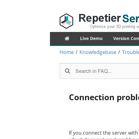
Repetier-Serv
Control your 3d printer from everywhe
Primary
Live Demo
Version Co
menu
Home
/
Knowledgebase
/
Troubl
Connection probl
If you connect the server wit