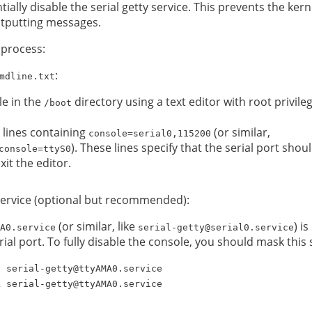
ially disable the serial getty service. This prevents the ke
outputting messages.
 process:
:
mdline.txt
le in the
directory using a text editor with root privileg
/boot
lines containing
(or similar,
console=serial0,115200
). These lines specify that the serial port sho
console=ttyS0
it the editor.
y service (optional but recommended):
(or similar, like
) i
A0.service
serial-getty@serial0.service
ial port. To fully disable the console, you should mask this 
p serial-getty@ttyAMA0.service
k serial-getty@ttyAMA0.service