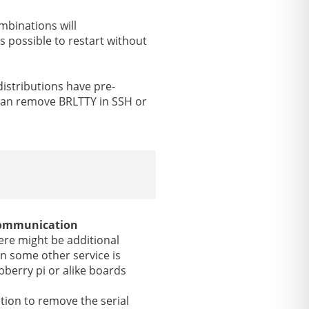
mbinations will
is possible to restart without
distributions have pre-
 can remove BRLTTY in SSH or
 communication
here might be additional
n some other service is
pberry pi or alike boards
tion to remove the serial