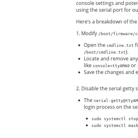
console settings and potent
using the serial port for 
Here’s a breakdown of the
1. Modify
/boot/firmware/c
Open the
fi
cmdline.txt
).
/boot/cmdline.txt
Locate and remove any 
like
or
console=ttyAMA0
Save the changes and ex
2. Disable the serial gett
The
serial-getty@ttyAM
login process on the ser
sudo systemctl sto
sudo systemctl mas