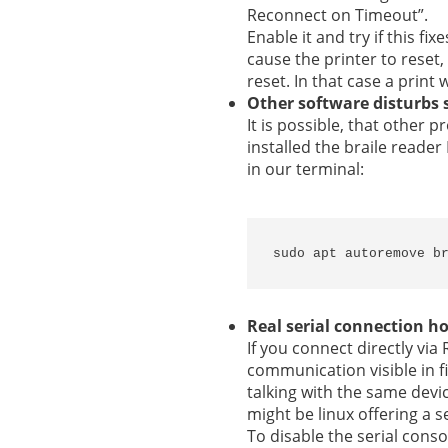
Reconnect on Timeout”.
Enable it and try if this f
cause the printer to reset,
reset. In that case a print
Other software disturbs 
It is possible, that other
installed the braile read
in our terminal:
sudo apt autoremove b
Real serial connection h
If you connect directly via
communication visible in f
talking with the same devi
might be linux offering a s
To disable the serial cons