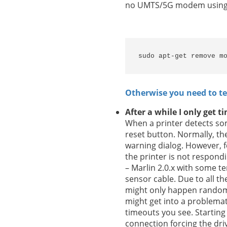
no UMTS/5G modem using th
sudo apt-get remove m
Otherwise you need to t
After a while I only get 
When a printer detects som
reset button. Normally, th
warning dialog. However, fo
the printer is not respond
– Marlin 2.0.x with some t
sensor cable. Due to all th
might only happen randoml
might get into a problemat
timeouts you see. Starting
connection forcing the driv