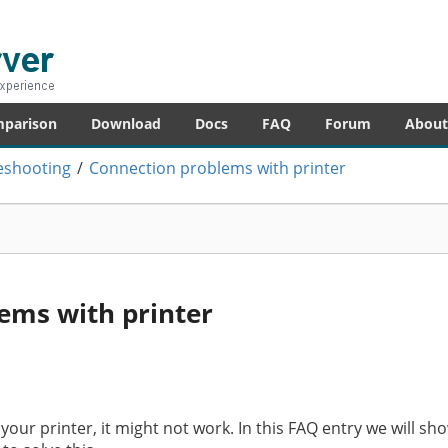
er
re – anytime!
mparison
Download
Docs
FAQ
Forum
About
eshooting
/
Connection problems with printer
ems with printer
h your printer, it might not work. In this FAQ entry we will