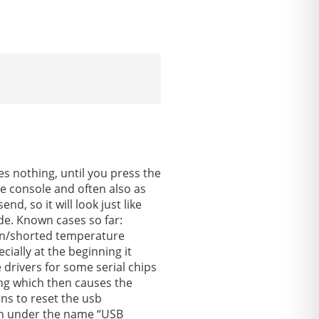
.
s nothing, until you press the
e console and often also as
d, so it will look just like
de. Known cases so far:
ken/shorted temperature
ially at the beginning it
drivers for some serial chips
ing which then causes the
ns to reset the usb
tion under the name “USB