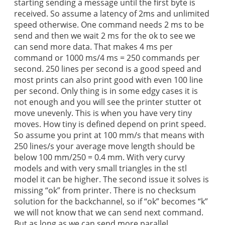
starting sending a message until the first byte is
received. So assume a latency of 2ms and unlimited
speed otherwise. One command needs 2 ms to be
send and then we wait 2 ms for the ok to see we
can send more data. That makes 4 ms per
command or 1000 ms/4 ms = 250 commands per
second. 250 lines per second is a good speed and
most prints can also print good with even 100 line
per second. Only thing is in some edgy cases it is
not enough and you will see the printer stutter ot
move unevenly. This is when you have very tiny
moves. How tiny is defined depend on print speed.
So assume you print at 100 mm/s that means with
250 lines/s your average move length should be
below 100 mm/250 = 0.4 mm. With very curvy
models and with very small triangles in the stl
model it can be higher. The second issue it solves is
missing “ok” from printer. There is no checksum
solution for the backchannel, so if “ok” becomes “k”
we will not know that we can send next command.
But as long as we can send more parallel