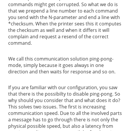
commands might get corrupted. So what we do is
that we prepend a line number to each command
you send with the N-parameter and end a line with
*checksum. When the printer sees this it computes
the checksum as well and when it differs it will
complain and request a resend of the correct
command.
We call this communication solution ping-pong-
mode, simply because it goes always in one
direction and then waits for response and so on.
If you are familiar with our configuration, you saw
that there is the possibilty to disable ping-pong. So
why should you consider that and what does it do?
This solves two issues. The first is increasing
communication speed. Due to all the involved parts
a message has to go through there is not only the
physical possible speed, but also a latency from