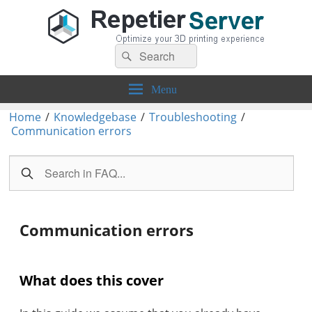
Search
Repetier-Server
Control your 3d printer from everywhere – anytime!
Search
for:
Menu
Home
/
Knowledgebase
/
Troubleshooting
/
Communication errors
Communication errors
What does this cover