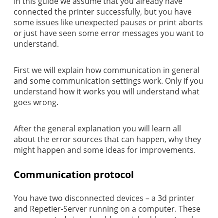
In this guide we assume that you already have
connected the printer successfully, but you have
some issues like unexpected pauses or print aborts
or just have seen some error messages you want to
understand.
First we will explain how communication in general
and some communication settings work. Only if you
understand how it works you will understand what
goes wrong.
After the general explanation you will learn all
about the error sources that can happen, why they
might happen and some ideas for improvements.
Communication protocol
You have two disconnected devices – a 3d printer
and Repetier-Server running on a computer. These