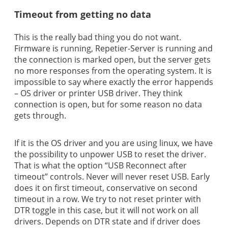
Timeout from getting no data
This is the really bad thing you do not want.
Firmware is running, Repetier-Server is running and
the connection is marked open, but the server gets
no more responses from the operating system. It is
impossible to say where exactly the error happends
– OS driver or printer USB driver. They think
connection is open, but for some reason no data
gets through.
If it is the OS driver and you are using linux, we have
the possibility to unpower USB to reset the driver.
That is what the option “USB Reconnect after
timeout” controls. Never will never reset USB. Early
does it on first timeout, conservative on second
timeout in a row. We try to not reset printer with
DTR toggle in this case, but it will not work on all
drivers. Depends on DTR state and if driver does