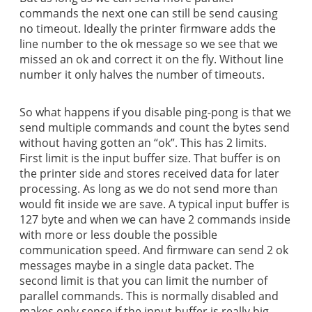
commands the next one can still be send causing
no timeout. Ideally the printer firmware adds the
line number to the ok message so we see that we
missed an ok and correct it on the fly. Without line
number it only halves the number of timeouts.
So what happens if you disable ping-pong is that we
send multiple commands and count the bytes send
without having gotten an “ok”. This has 2 limits.
First limit is the input buffer size. That buffer is on
the printer side and stores received data for later
processing. As long as we do not send more than
would fit inside we are save. A typical input buffer is
127 byte and when we can have 2 commands inside
with more or less double the possible
communication speed. And firmware can send 2 ok
messages maybe in a single data packet. The
second limit is that you can limit the number of
parallel commands. This is normally disabled and
makes only sense if the input buffer is really big.