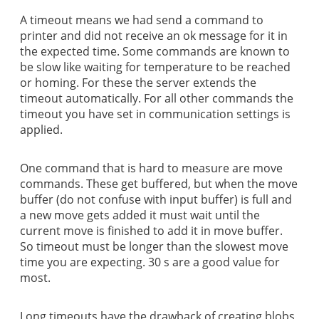
A timeout means we had send a command to
printer and did not receive an ok message for it in
the expected time. Some commands are known to
be slow like waiting for temperature to be reached
or homing. For these the server extends the
timeout automatically. For all other commands the
timeout you have set in communication settings is
applied.
One command that is hard to measure are move
commands. These get buffered, but when the move
buffer (do not confuse with input buffer) is full and
a new move gets added it must wait until the
current move is finished to add it in move buffer.
So timeout must be longer than the slowest move
time you are expecting. 30 s are a good value for
most.
Long timeouts have the drawback of creating blobs