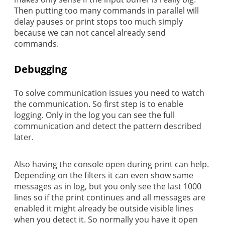
Then putting too many commands in parallel will
delay pauses or print stops too much simply
because we can not cancel already send
commands.
Debugging
To solve communication issues you need to watch
the communication. So first step is to enable
logging. Only in the log you can see the full
communication and detect the pattern described
later.
Also having the console open during print can help.
Depending on the filters it can even show same
messages as in log, but you only see the last 1000
lines so if the print continues and all messages are
enabled it might already be outside visible lines
when you detect it. So normally you have it open