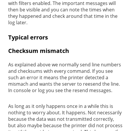
with filters enabled. The important messages will
then be visible and you can note the times when
they happened and check around that time in the
log later.
Typical errors
Checksum mismatch
As explained above we normally send line numbers
and checksums with every command. If you see
such an error it means the printer detected a
mismach and wants the server to reesend the line.
In console or log you see the resend messages.
As long as it only happens once in a while this is
nothing to worry about. It happens. Not necessarily
because the data was not transmitted correctly,
but also maybe because the printer did not process