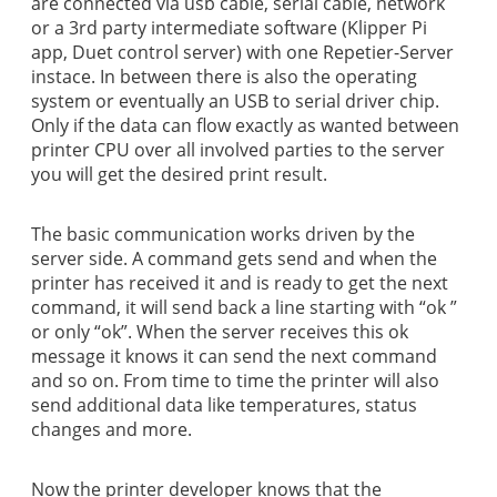
are connected via usb cable, serial cable, network
or a 3rd party intermediate software (Klipper Pi
app, Duet control server) with one Repetier-Server
instace. In between there is also the operating
system or eventually an USB to serial driver chip.
Only if the data can flow exactly as wanted between
printer CPU over all involved parties to the server
you will get the desired print result.
The basic communication works driven by the
server side. A command gets send and when the
printer has received it and is ready to get the next
command, it will send back a line starting with “ok ”
or only “ok”. When the server receives this ok
message it knows it can send the next command
and so on. From time to time the printer will also
send additional data like temperatures, status
changes and more.
Now the printer developer knows that the