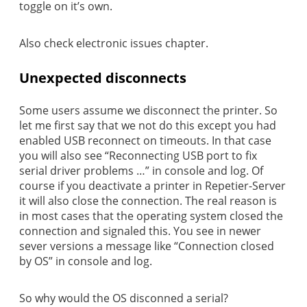
toggle on it’s own.
Also check electronic issues chapter.
Unexpected disconnects
Some users assume we disconnect the printer. So
let me first say that we not do this except you had
enabled USB reconnect on timeouts. In that case
you will also see “Reconnecting USB port to fix
serial driver problems …” in console and log. Of
course if you deactivate a printer in Repetier-Server
it will also close the connection. The real reason is
in most cases that the operating system closed the
connection and signaled this. You see in newer
sever versions a message like “Connection closed
by OS” in console and log.
So why would the OS disconned a serial?