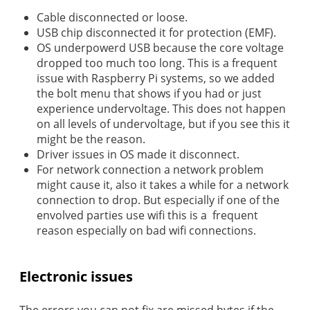
Cable disconnected or loose.
USB chip disconnected it for protection (EMF).
OS underpowerd USB because the core voltage
dropped too much too long. This is a frequent
issue with Raspberry Pi systems, so we added
the bolt menu that shows if you had or just
experience undervoltage. This does not happen
on all levels of undervoltage, but if you see this it
might be the reason.
Driver issues in OS made it disconnect.
For network connection a network problem
might cause it, also it takes a while for a network
connection to drop. But especially if one of the
envolved parties use wifi this is a frequent
reason especially on bad wifi connections.
Electronic issues
The errors you can not fix are missed bytes if the