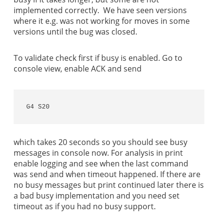
implemented correctly. We have seen versions
where it e.g. was not working for moves in some
versions until the bug was closed.
To validate check first if busy is enabled. Go to
console view, enable ACK and send
G4 S20
which takes 20 seconds so you should see busy
messages in console now. For analysis in print
enable logging and see when the last command
was send and when timeout happened. If there are
no busy messages but print continued later there is
a bad busy implementation and you need set
timeout as if you had no busy support.