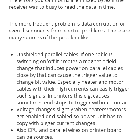
receiver was to busy to read the data in time.
The more frequent problem is data corruption or
even disconnects from electric problems. There are
many sources of this problem like:
Unshielded parallel cables. If one cable is
switching on/off it creates a magnetic field
change that induces power on parallel cables
close by that can cause the trigger value to
change bit value. Especially heater and motor
cables with their high currents can easily trigger
such signals. In printers this e.g. causes
sometimes end stops to trigger without contact.
Voltage changes slightly when heaters/motors
get enabled or disabled so power unit has to
copy with bigger current changes.
Also CPU and parallel wires on printer board
can be sources.