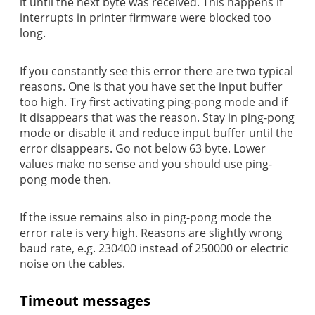
it until the next byte was received. This happens if
interrupts in printer firmware were blocked too
long.
If you constantly see this error there are two typical
reasons. One is that you have set the input buffer
too high. Try first activating ping-pong mode and if
it disappears that was the reason. Stay in ping-pong
mode or disable it and reduce input buffer until the
error disappears. Go not below 63 byte. Lower
values make no sense and you should use ping-
pong mode then.
If the issue remains also in ping-pong mode the
error rate is very high. Reasons are slightly wrong
baud rate, e.g. 230400 instead of 250000 or electric
noise on the cables.
Timeout messages