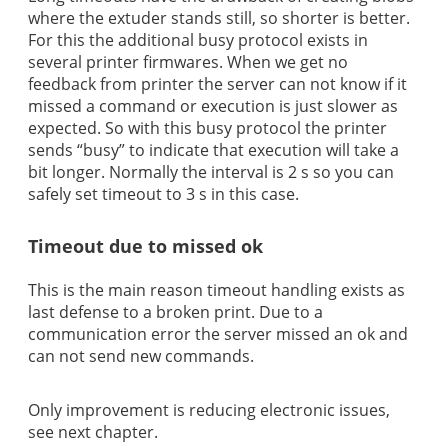
where the extuder stands still, so shorter is better.
For this the additional busy protocol exists in
several printer firmwares. When we get no
feedback from printer the server can not know if it
missed a command or execution is just slower as
expected. So with this busy protocol the printer
sends “busy” to indicate that execution will take a
bit longer. Normally the interval is 2 s so you can
safely set timeout to 3 s in this case.
Timeout due to missed ok
This is the main reason timeout handling exists as
last defense to a broken print. Due to a
communication error the server missed an ok and
can not send new commands.
Only improvement is reducing electronic issues,
see next chapter.