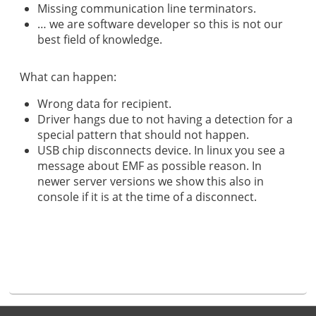
Missing communication line terminators.
… we are software developer so this is not our
best field of knowledge.
What can happen:
Wrong data for recipient.
Driver hangs due to not having a detection for a
special pattern that should not happen.
USB chip disconnects device. In linux you see a
message about EMF as possible reason. In
newer server versions we show this also in
console if it is at the time of a disconnect.
Footer