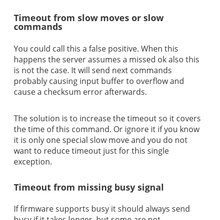
Timeout from slow moves or slow
commands
You could call this a false positive. When this
happens the server assumes a missed ok also this
is not the case. It will send next commands
probably causing input buffer to overflow and
cause a checksum error afterwards.
The solution is to increase the timeout so it covers
the time of this command. Or ignore it if you know
it is only one special slow move and you do not
want to reduce timeout just for this single
exception.
Timeout from missing busy signal
If firmware supports busy it should always send
busy if it takes longer, but some are not