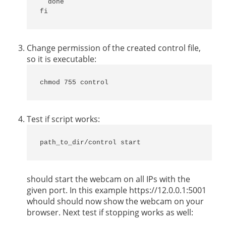
  done

fi
Change permission of the created control file,
so it is executable:
chmod 755 control
Test if script works:
path_to_dir/control start
should start the webcam on all IPs with the
given port. In this example https://12.0.0.1:5001
whould should now show the webcam on your
browser. Next test if stopping works as well: