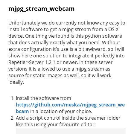
mjpg_stream_webcam
Unfortunately we do currently not know any easy to
install software to get a mjpg stream from a OS X
device. One thing we found is this python software
that does actually exactly what you need. Without
extra configuration it’s use is a bit awkward, so I will
show here one solution to integrate it perfectly into
Repetier-Server 1.2.1 or newer. In these server
versions it is allowed to use a mjpg stream as
source for static images as well, so it will work
ideally.
Install the software from
https://github.com/meska/mjpeg_stream_we
bcam
in a location of your choice.
Add a script control inside the streamer folder
like this using your favourite editor: