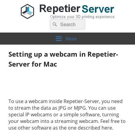
Search
Repetier-Server
Control your 3d printer from everywhere – anytime!
Search
for:
Menu
Setting up a webcam in Repetier-
Server for Mac
To use a webcam inside Repetier-Server, you need
to stream the data as JPG or MJPG. You can use
special IP webcams or a simple software, turning
your webcam into a streaming webcam. Feel free to
use other software as the one described here.