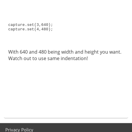
capture.set(3,640);

capture.set(4,480);
With 640 and 480 being width and height you want.
Watch out to use same indentation!
Footer
Privacy Policy