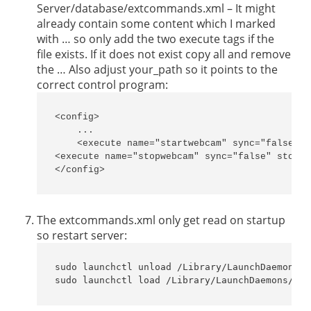
Server/database/extcommands.xml – It might
already contain some content which I marked
with … so only add the two execute tags if the
file exists. If it does not exist copy all and remove
the … Also adjust your_path so it points to the
correct control program:
<config>

    ...

    <execute name="startwebcam" sync="false" s
<execute name="stopwebcam" sync="false" stopOn
</config>
The extcommands.xml only get read on startup
so restart server:
sudo launchctl unload /Library/LaunchDaemons/c
sudo launchctl load /Library/LaunchDaemons/com