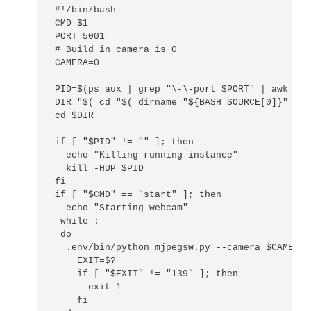
#!/bin/bash

CMD=$1

PORT=5001

# Build in camera is 0

CAMERA=0

PID=$(ps aux | grep "\-\-port $PORT" | awk '{p
DIR="$( cd "$( dirname "${BASH_SOURCE[0]}" )" 
cd $DIR

if [ "$PID" != "" ]; then

  echo "Killing running instance"

  kill -HUP $PID

fi

if [ "$CMD" == "start" ]; then

  echo "Starting webcam"

 while :

 do

  .env/bin/python mjpegsw.py --camera $CAMERA 
    EXIT=$?

    if [ "$EXIT" != "139" ]; then

      exit 1

    fi
