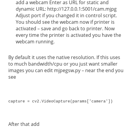
add a webcam Enter as URL for static and
dynamic URL: http://127.0.0.1:5001/cam.mjpg
Adjust port if you changed it in control script.
You should see the webcam now if printer is
activated – save and go back to printer. Now
every time the printer is activated you have the
webcam running.
By default it uses the native resolution. If this uses
to much bandwidth/cpu or you just want smaller
images you can edit mjpegsw.py – near the end you
see
capture = cv2.VideoCapture(params['camera'])
After that add