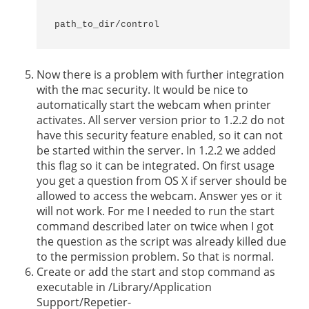
path_to_dir/control
Now there is a problem with further integration
with the mac security. It would be nice to
automatically start the webcam when printer
activates. All server version prior to 1.2.2 do not
have this security feature enabled, so it can not
be started within the server. In 1.2.2 we added
this flag so it can be integrated. On first usage
you get a question from OS X if server should be
allowed to access the webcam. Answer yes or it
will not work. For me I needed to run the start
command described later on twice when I got
the question as the script was already killed due
to the permission problem. So that is normal.
Create or add the start and stop command as
executable in /Library/Application
Support/Repetier-