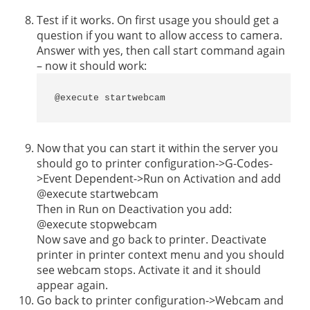
Test if it works. On first usage you should get a
question if you want to allow access to camera.
Answer with yes, then call start command again
– now it should work:
@execute startwebcam
Now that you can start it within the server you
should go to printer configuration->G-Codes-
>Event Dependent->Run on Activation and add
@execute startwebcam
Then in Run on Deactivation you add:
@execute stopwebcam
Now save and go back to printer. Deactivate
printer in printer context menu and you should
see webcam stops. Activate it and it should
appear again.
Go back to printer configuration->Webcam and